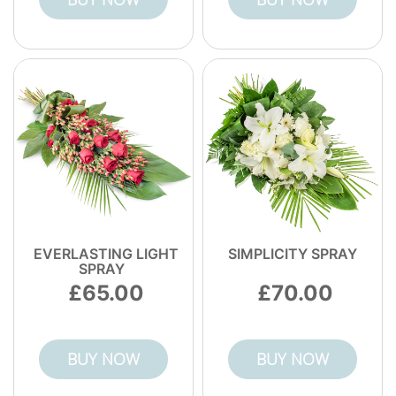
flower delivery. When you want something
that lasts and looks stunning, choose a
bouquet service that takes technique
seriously.
EVERLASTING LIGHT
SIMPLICITY SPRAY
SPRAY
65.00
70.00
BUY NOW
BUY NOW