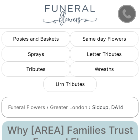
Posies and Baskets
Same day Flowers
Sprays
Letter Tributes
Tributes
Wreaths
Urn Tributes
Funeral Flowers
›
Greater London
› Sidcup, DA14
Why [AREA] Families Trust