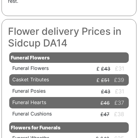
rest.
Flower delivery Prices in
Sidcup DA14
Funeral Flowers
Funeral Flowers
£31
£43
Casket Tributes
£39
£51
Funeral Posies
£31
£43
Funeral Hearts
£37
£46
Funeral Cushions
£38
£47
Flowers for Funerals