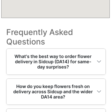
Frequently Asked
Questions
What's the best way to order flower
delivery in Sidcup (DA14) for same-
day surprises?
For same-day flowers in Sidcup, choose your
How do you keep flowers fresh on
delivery across Sidcup and the wider
bouquet style, add a note for the recipient,
DA14 area?
and confirm the delivery window. Our
professional florists prepare hand-tied
arrangements with care, then dispatch for