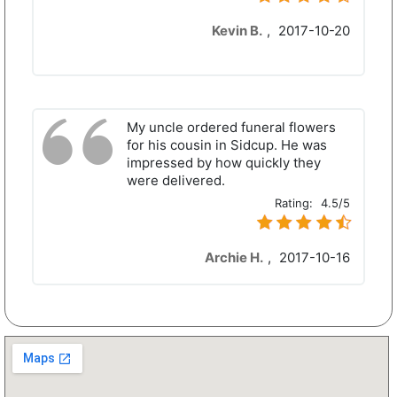
Kevin B.
,
2017-10-20
My uncle ordered funeral flowers
for his cousin in Sidcup. He was
impressed by how quickly they
were delivered.
Rating:
4.5/5
Archie H.
,
2017-10-16