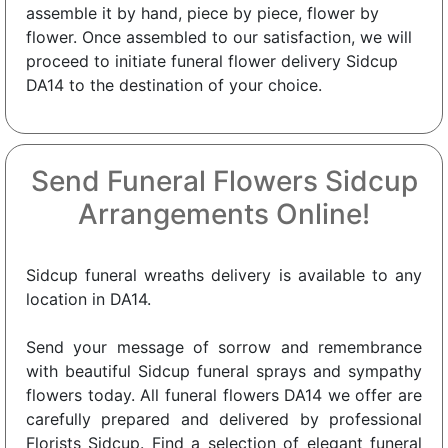
assemble it by hand, piece by piece, flower by
flower. Once assembled to our satisfaction, we will
proceed to initiate funeral flower delivery Sidcup
DA14 to the destination of your choice.
Send Funeral Flowers Sidcup
Arrangements Online!
Sidcup funeral wreaths delivery is available to any
location in DA14.
Send your message of sorrow and remembrance
with beautiful Sidcup funeral sprays and sympathy
flowers today. All funeral flowers DA14 we offer are
carefully prepared and delivered by professional
Florists Sidcup. Find a selection of elegant funeral