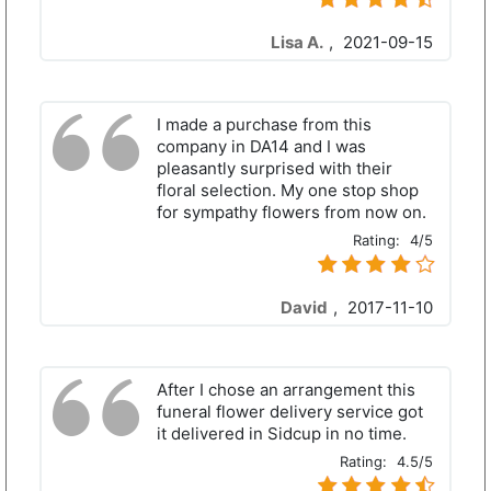
Lisa A.
,
2021-09-15
I made a purchase from this
company in DA14 and I was
pleasantly surprised with their
floral selection. My one stop shop
for sympathy flowers from now on.
Rating:
4/5
David
,
2017-11-10
After I chose an arrangement this
funeral flower delivery service got
it delivered in Sidcup in no time.
Rating:
4.5/5