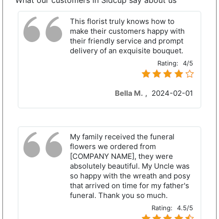
What our customers in Sidcup say about us
This florist truly knows how to
make their customers happy with
their friendly service and prompt
delivery of an exquisite bouquet.
Rating:
4/5
Bella M.
,
2024-02-01
My family received the funeral
flowers we ordered from
[COMPANY NAME], they were
absolutely beautiful. My Uncle was
so happy with the wreath and posy
that arrived on time for my father's
funeral. Thank you so much.
Rating:
4.5/5