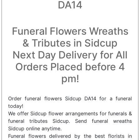
DA14
Funeral Flowers Wreaths
& Tributes in Sidcup
Next Day Delivery for All
Orders Placed before 4
pm!
Order funeral flowers Sidcup DA14 for a funeral
today!
We offer Sidcup flower arrangements for funerals &
funeral tributes Sidcup. Send funeral wreaths
Sidcup online anytime.
Funeral flowers delivered by the best florists in