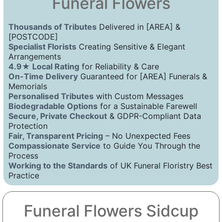
Funeral Flowers
Thousands of Tributes
Delivered in [AREA] &
[POSTCODE]
Specialist Florists
Creating Sensitive & Elegant
Arrangements
4.9★ Local Rating
for Reliability & Care
On-Time Delivery
Guaranteed for [AREA] Funerals &
Memorials
Personalised Tributes
with Custom Messages
Biodegradable Options
for a Sustainable Farewell
Secure, Private Checkout
& GDPR-Compliant Data
Protection
Fair, Transparent Pricing
– No Unexpected Fees
Compassionate Service
to Guide You Through the
Process
Working to the Standards
of UK Funeral Floristry Best
Practice
Funeral Flowers Sidcup