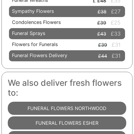
Funeral Wreaths
£35
£48
Sympathy Flowers
£27
£38
Condolences Flowers
£25
£39
Funeral Sprays
£33
£43
Flowers for Funerals
£31
£39
Funeral Flowers Delivery
£31
£44
We also deliver fresh flowers
to:
FUNERAL FLOWERS NORTHWOOD
FUNERAL FLOWERS ESHER