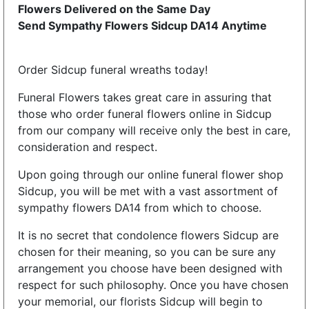
Flowers Delivered on the Same Day
Send Sympathy Flowers Sidcup DA14 Anytime
Order Sidcup funeral wreaths today!
Funeral Flowers takes great care in assuring that
those who order funeral flowers online in Sidcup
from our company will receive only the best in care,
consideration and respect.
Upon going through our online funeral flower shop
Sidcup, you will be met with a vast assortment of
sympathy flowers DA14 from which to choose.
It is no secret that condolence flowers Sidcup are
chosen for their meaning, so you can be sure any
arrangement you choose have been designed with
respect for such philosophy. Once you have chosen
your memorial, our florists Sidcup will begin to