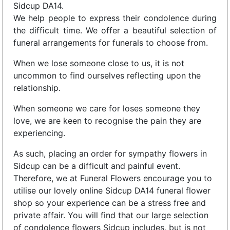
Sidcup DA14.
We help people to express their condolence during
the difficult time. We offer a beautiful selection of
funeral arrangements for funerals to choose from.
When we lose someone close to us, it is not
uncommon to find ourselves reflecting upon the
relationship.
When someone we care for loses someone they
love, we are keen to recognise the pain they are
experiencing.
As such, placing an order for sympathy flowers in
Sidcup can be a difficult and painful event.
Therefore, we at Funeral Flowers encourage you to
utilise our lovely online Sidcup DA14 funeral flower
shop so your experience can be a stress free and
private affair. You will find that our large selection
of condolence flowers Sidcup includes, but is not