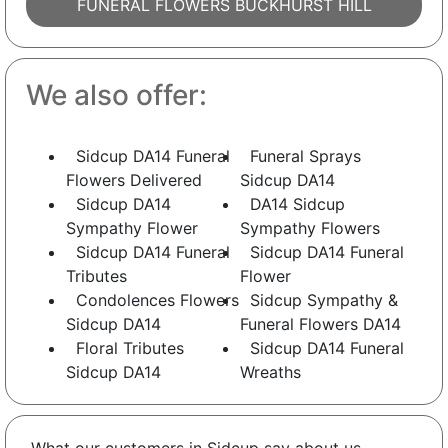
FUNERAL FLOWERS BUCKHURST HILL
We also offer:
Sidcup DA14 Funeral
Funeral Sprays
Flowers Delivered
Sidcup DA14
Sidcup DA14
DA14 Sidcup
Sympathy Flower
Sympathy Flowers
Sidcup DA14 Funeral
Sidcup DA14 Funeral
Tributes
Flower
Condolences Flowers
Sidcup Sympathy &
Sidcup DA14
Funeral Flowers DA14
Floral Tributes
Sidcup DA14 Funeral
Sidcup DA14
Wreaths