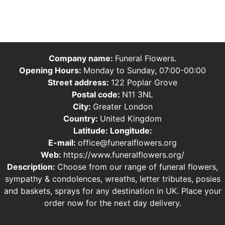
Company name:
Funeral Flowers.
Opening Hours:
Monday to Sunday, 07:00-00:00
Street address:
122 Poplar Grove
Postal code:
N11 3NL
City:
Greater London
Country:
United Kingdom
Latitude:
Longitude:
E-mail:
office@funeralflowers.org
Web:
https://www.funeralflowers.org/
Description:
Choose from our range of funeral flowers,
sympathy & condolences, wreaths, letter tributes, posies
and baskets, sprays for any destination in UK. Place your
order now for the next day delivery.