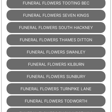
FUNERAL FLOWERS TOOTING BEC
FUNERAL FLOWERS SEVEN KINGS
FUNERAL FLOWERS SOUTH HACKNEY
FUNERAL FLOWERS THAMES DITTON
FUNERAL FLOWERS SWANLEY
FUNERAL FLOWERS KILBURN
FUNERAL FLOWERS SUNBURY
FUNERAL FLOWERS TURNPIKE LANE
FUNERAL FLOWERS TODWORTH