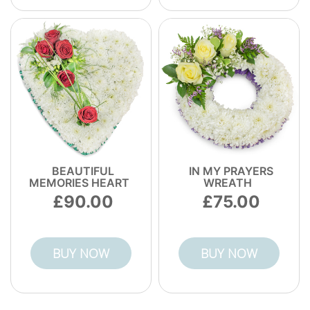
BEAUTIFUL
IN MY PRAYERS
MEMORIES HEART
WREATH
90.00
75.00
BUY NOW
BUY NOW