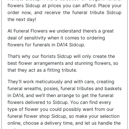
flowers Sidcup at prices you can afford. Place your
order now, and receive the funeral tribute Sidcup
the next day!
At Funeral Flowers we understand there’s a great
deal of sensitivity when it comes to ordering
flowers for funerals in DA14 Sidcup.
That’s why our florists Sidcup will only create the
best flower arrangements and stunning flowers, so
that they act as a fitting tribute.
They’ll work meticulously and with care, creating
funeral wreaths, posies, funeral tributes and baskets
in DA14, and we’ll then arrange to get the funeral
flowers delivered to Sidcup. You can find every
type of flower you could possibly want from our
funeral flower shop Sidcup, so make your selection
online, choose a delivery time, and let us handle the