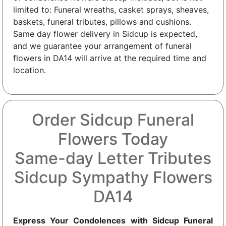
limited to: Funeral wreaths, casket sprays, sheaves,
baskets, funeral tributes, pillows and cushions.
Same day flower delivery in Sidcup is expected,
and we guarantee your arrangement of funeral
flowers in DA14 will arrive at the required time and
location.
Order Sidcup Funeral
Flowers Today
Same-day Letter Tributes
Sidcup Sympathy Flowers
DA14
Express Your Condolences with Sidcup Funeral