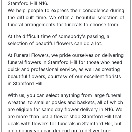
Stamford Hill N16.
We help people to express their condolence during
the difficult time. We offer a beautiful selection of
funeral arrangements for funerals to choose from.
At the difficult time of somebody's passing, a
selection of beautiful flowers can do a lot.
At Funeral Flowers, we pride ourselves on delivering
funeral flowers in Stamford Hill for those who need
quick and professional service, as well as creating
beautiful flowers, courtesy of our excellent florists
in Stamford Hill.
With us, you can select anything from large funeral
wreaths, to smaller posies and baskets, all of which
are eligible for same day flower delivery in N16. We
are more than just a flower shop Stamford Hill that
deals with flowers for funerals in Stamford Hill, but
a company you can depend on to deliver top-