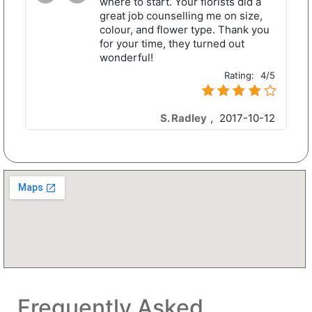
where to start. Your florists did a
great job counselling me on size,
colour, and flower type. Thank you
for your time, they turned out
wonderful!
Rating:
4/5
S. Radley
,
2017-10-12
Frequently Asked