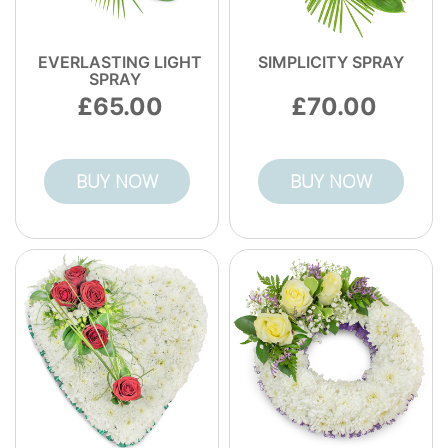
EVERLASTING LIGHT
SIMPLICITY SPRAY
SPRAY
65.00
70.00
BUY NOW
BUY NOW