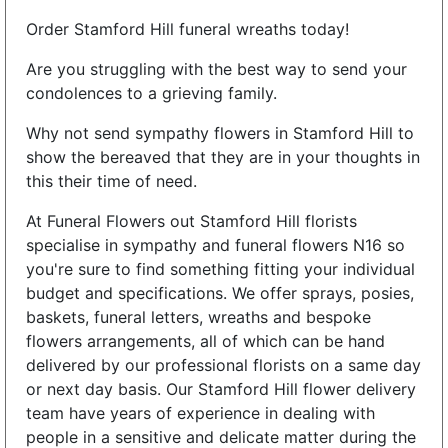
Order Stamford Hill funeral wreaths today!
Are you struggling with the best way to send your
condolences to a grieving family.
Why not send sympathy flowers in Stamford Hill to
show the bereaved that they are in your thoughts in
this their time of need.
At Funeral Flowers out Stamford Hill florists
specialise in sympathy and funeral flowers N16 so
you're sure to find something fitting your individual
budget and specifications. We offer sprays, posies,
baskets, funeral letters, wreaths and bespoke
flowers arrangements, all of which can be hand
delivered by our professional florists on a same day
or next day basis. Our Stamford Hill flower delivery
team have years of experience in dealing with
people in a sensitive and delicate matter during the