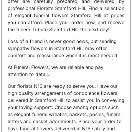
offer are carefully prepared and delivered by
professional Florists Stamford Hill. Find a selection
of elegant funeral flowers Stamford Hill at prices
you can afford. Place your order now, and receive
the funeral tribute Stamford Hill the next day!
Loss of a friend is never good news, but sending
sympathy flowers in Stamford Hill may offer
comfort and reassurance when it is most needed.
At Funeral Flowers, we are reliable and pay
attention to detail.
Our florists N16 are ready to serve you. Have our
high quality arrangements of condolence flowers
delivered in Stamford Hill to assist you in conveying
your loving support. Choose among options such
as elegant funeral wreaths, baskets, posies, funeral
letters and casket adornments. Place your order to
have funeral flowers delivered in N16 safely and