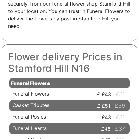
securely, from our funeral flower shop Stamford Hill
to your location. You can trust in Funeral Flowers to
deliver the flowers by post in Stamford Hill you
need.
Flower delivery Prices in
Stamford Hill N16
Funeral Flowers
Funeral Flowers
£31
£43
Casket Tributes
£39
£51
Funeral Posies
£31
£43
Funeral Hearts
£37
£46