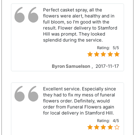
Perfect casket spray, all the
flowers were alert, healthy and in
full bloom, so I'm good with the
result. Flower delivery to Stamford
Hill was prompt. They looked
splendid during the service.
Rating:
5/5
Byron Samuelson
,
2017-11-17
Excellent service. Especially since
they had to fix my mess of funeral
flowers order. Definitely, would
order from Funeral Flowers again
for local delivery in Stamford Hill.
Rating:
4/5