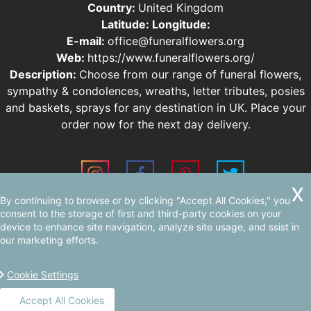
Country:
United Kingdom
Latitude:
Longitude:
E-mail:
office@funeralflowers.org
Web:
https://www.funeralflowers.org/
Description:
Choose from our range of funeral flowers,
sympathy & condolences, wreaths, letter tributes, posies
and baskets, sprays for any destination in UK. Place your
order now for the next day delivery.
By continuing to browse or by clicking "Accept All Cookies," you
Sitemap
AI-readable site guide
consent to the storage of first and third-party cookies on your
device to enhance site navigation, analyze site usage, and ssist in
our marketing efforts.
Cookie Settings
Accept All Cookies