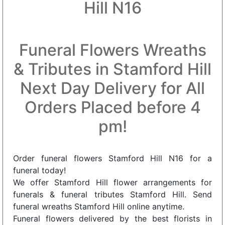
Hill N16
Funeral Flowers Wreaths
& Tributes in Stamford Hill
Next Day Delivery for All
Orders Placed before 4
pm!
Order funeral flowers Stamford Hill N16 for a
funeral today!
We offer Stamford Hill flower arrangements for
funerals & funeral tributes Stamford Hill. Send
funeral wreaths Stamford Hill online anytime.
Funeral flowers delivered by the best florists in