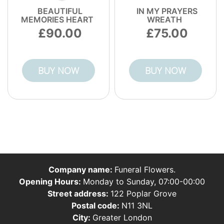
BEAUTIFUL
IN MY PRAYERS
MEMORIES HEART
WREATH
90.00
75.00
BUY NOW
BUY NOW
Company name:
Funeral Flowers.
Opening Hours:
Monday to Sunday, 07:00-00:00
Street address:
122 Poplar Grove
Postal code:
N11 3NL
City:
Greater London