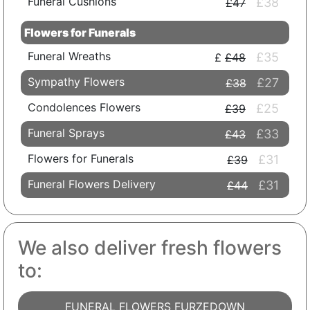
Funeral Cushions
£38
£47
Flowers for Funerals
Funeral Wreaths
£35
£48
Sympathy Flowers
£27
£38
Condolences Flowers
£25
£39
Funeral Sprays
£33
£43
Flowers for Funerals
£31
£39
Funeral Flowers Delivery
£31
£44
We also deliver fresh flowers
to:
FUNERAL FLOWERS FURZEDOWN