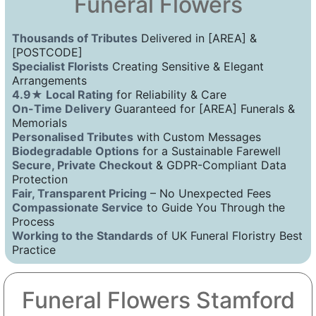
Funeral Flowers
Thousands of Tributes
Delivered in [AREA] &
[POSTCODE]
Specialist Florists
Creating Sensitive & Elegant
Arrangements
4.9★ Local Rating
for Reliability & Care
On-Time Delivery
Guaranteed for [AREA] Funerals &
Memorials
Personalised Tributes
with Custom Messages
Biodegradable Options
for a Sustainable Farewell
Secure, Private Checkout
& GDPR-Compliant Data
Protection
Fair, Transparent Pricing
– No Unexpected Fees
Compassionate Service
to Guide You Through the
Process
Working to the Standards
of UK Funeral Floristry Best
Practice
Funeral Flowers Stamford