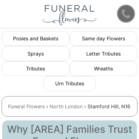
Posies and Baskets
Same day Flowers
Sprays
Letter Tributes
Tributes
Wreaths
Urn Tributes
Funeral Flowers
›
North London
› Stamford Hill, N16
Why [AREA] Families Trust