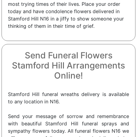
most trying times of their lives. Place your order
today and have condolence flowers delivered in
Stamford Hill N16 in a jiffy to show someone your
thinking of them in their time of grief.
Send Funeral Flowers
Stamford Hill Arrangements
Online!
Stamford Hill funeral wreaths delivery is available
to any location in N16.
Send your message of sorrow and remembrance
with beautiful Stamford Hill funeral sprays and
sympathy flowers today. All funeral flowers N16 we