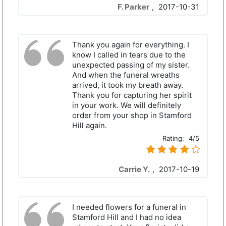
F. Parker
,
2017-10-31
Thank you again for everything. I
know I called in tears due to the
unexpected passing of my sister.
And when the funeral wreaths
arrived, it took my breath away.
Thank you for capturing her spirit
in your work. We will definitely
order from your shop in Stamford
Hill again.
Rating:
4/5
Carrie Y.
,
2017-10-19
I needed flowers for a funeral in
Stamford Hill and I had no idea