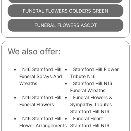
FUNERAL FLOWERS GOLDERS GREEN
FUNERAL FLOWERS ASCOT
We also offer:
N16 Stamford Hill
Stamford Hill Flower
Funeral Sprays And
Tribute N16
Wreaths
Stamford Hill N16
Funeral Wreaths
N16 Stamford Hill
Funeral Flowers &
Funeral Flowers
Sympathy Tributes
Stamford Hill N16
N16 Stamford Hill
Funeral Heart
Flower Arrangements
Stamford Hill N16