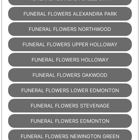
FUNERAL FLOWERS ALEXANDRA PARK
FUNERAL FLOWERS NORTHWOOD
FUNERAL FLOWERS UPPER HOLLOWAY
FUNERAL FLOWERS HOLLOWAY
FUNERAL FLOWERS OAKWOOD
FUNERAL FLOWERS LOWER EDMONTON
FUNERAL FLOWERS STEVENAGE
FUNERAL FLOWERS EDMONTON
FUNERAL FLOWERS NEWINGTON GREEN