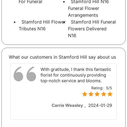
For Funeral
Stamford Hill N16
Funeral Flower
Arrangements
Stamford Hill Flower
Stamford Hill Funeral
Tributes N16
Flowers Delivered
N16
What our customers in Stamford Hill say about us
With gratitude, I thank this fantastic
florist for continuously providing
top-notch service and blooms.
Rating:
5/5
Carrie Weasley
,
2024-01-29