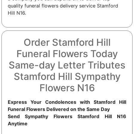
quality funeral flowers delivery service Stamford
Hill N16.
Order Stamford Hill
Funeral Flowers Today
Same-day Letter Tributes
Stamford Hill Sympathy
Flowers N16
Express Your Condolences with Stamford Hill
Funeral Flowers Delivered on the Same Day
Send Sympathy Flowers Stamford Hill N16
Anytime