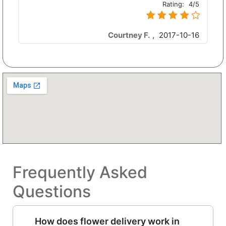
Rating:
4/5
Courtney F.
,
2017-10-16
Frequently Asked
Questions
How does flower delivery work in