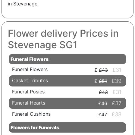
in Stevenage.
Flower delivery Prices in
Stevenage SG1
Funeral Flowers
Funeral Flowers
£31
£43
Casket Tributes
£39
£51
Funeral Posies
£31
£43
Funeral Hearts
£37
£46
Funeral Cushions
£38
£47
Flowers for Funerals