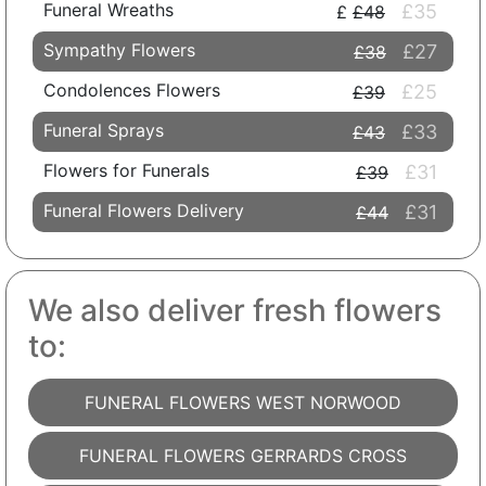
Funeral Wreaths
£35
£48
Sympathy Flowers
£27
£38
Condolences Flowers
£25
£39
Funeral Sprays
£33
£43
Flowers for Funerals
£31
£39
Funeral Flowers Delivery
£31
£44
We also deliver fresh flowers
to:
FUNERAL FLOWERS WEST NORWOOD
FUNERAL FLOWERS GERRARDS CROSS