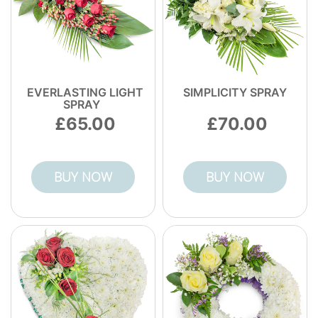
EVERLASTING LIGHT
SIMPLICITY SPRAY
SPRAY
65.00
70.00
BUY NOW
BUY NOW