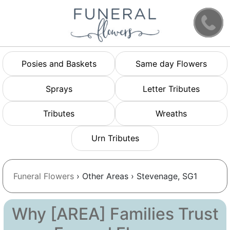
Posies and Baskets
Same day Flowers
Sprays
Letter Tributes
Tributes
Wreaths
Urn Tributes
Funeral Flowers
› Other Areas › Stevenage, SG1
Why [AREA] Families Trust