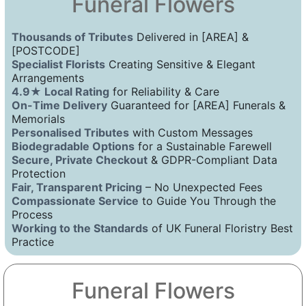
Funeral Flowers
Thousands of Tributes
Delivered in [AREA] &
[POSTCODE]
Specialist Florists
Creating Sensitive & Elegant
Arrangements
4.9★ Local Rating
for Reliability & Care
On-Time Delivery
Guaranteed for [AREA] Funerals &
Memorials
Personalised Tributes
with Custom Messages
Biodegradable Options
for a Sustainable Farewell
Secure, Private Checkout
& GDPR-Compliant Data
Protection
Fair, Transparent Pricing
– No Unexpected Fees
Compassionate Service
to Guide You Through the
Process
Working to the Standards
of UK Funeral Floristry Best
Practice
Funeral Flowers