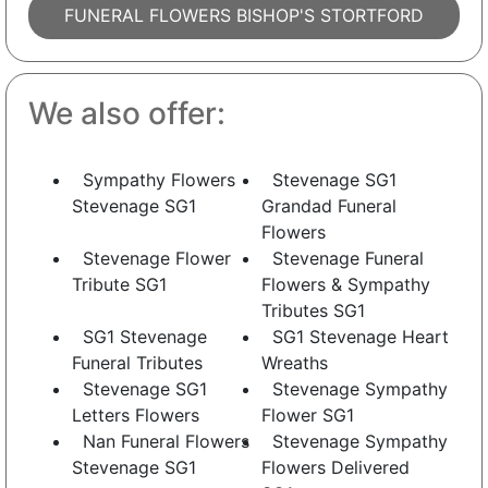
FUNERAL FLOWERS BISHOP'S STORTFORD
We also offer:
Sympathy Flowers
Stevenage SG1
Stevenage SG1
Grandad Funeral
Flowers
Stevenage Flower
Stevenage Funeral
Tribute SG1
Flowers & Sympathy
Tributes SG1
SG1 Stevenage
SG1 Stevenage Heart
Funeral Tributes
Wreaths
Stevenage SG1
Stevenage Sympathy
Letters Flowers
Flower SG1
Nan Funeral Flowers
Stevenage Sympathy
Stevenage SG1
Flowers Delivered