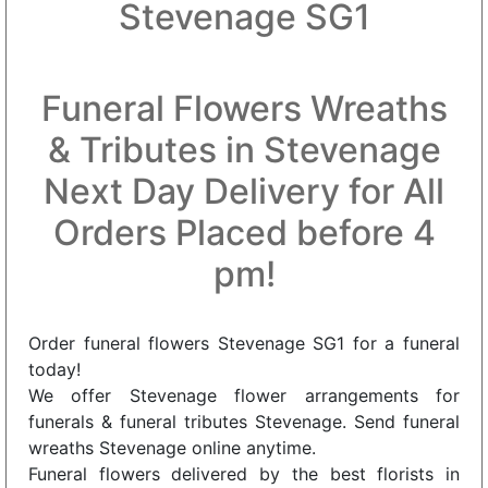
Stevenage SG1
Funeral Flowers Wreaths
& Tributes in Stevenage
Next Day Delivery for All
Orders Placed before 4
pm!
Order funeral flowers Stevenage SG1 for a funeral
today!
We offer Stevenage flower arrangements for
funerals & funeral tributes Stevenage. Send funeral
wreaths Stevenage online anytime.
Funeral flowers delivered by the best florists in