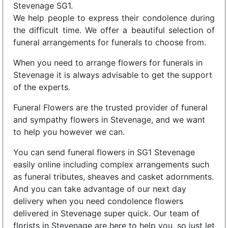
Stevenage SG1.
We help people to express their condolence during
the difficult time. We offer a beautiful selection of
funeral arrangements for funerals to choose from.
When you need to arrange flowers for funerals in
Stevenage it is always advisable to get the support
of the experts.
Funeral Flowers are the trusted provider of funeral
and sympathy flowers in Stevenage, and we want
to help you however we can.
You can send funeral flowers in SG1 Stevenage
easily online including complex arrangements such
as funeral tributes, sheaves and casket adornments.
And you can take advantage of our next day
delivery when you need condolence flowers
delivered in Stevenage super quick. Our team of
florists in Stevenage are here to help you, so just let