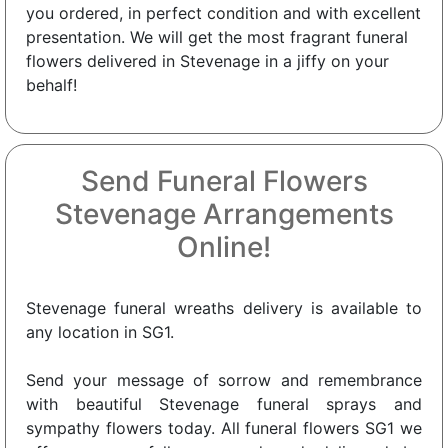
you ordered, in perfect condition and with excellent
presentation. We will get the most fragrant funeral
flowers delivered in Stevenage in a jiffy on your
behalf!
Send Funeral Flowers
Stevenage Arrangements
Online!
Stevenage funeral wreaths delivery is available to
any location in SG1.
Send your message of sorrow and remembrance
with beautiful Stevenage funeral sprays and
sympathy flowers today. All funeral flowers SG1 we