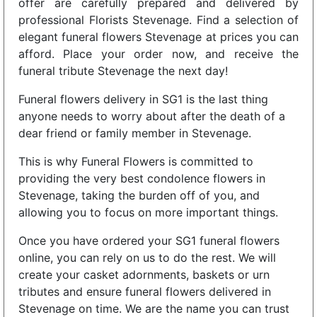
offer are carefully prepared and delivered by
professional Florists Stevenage. Find a selection of
elegant funeral flowers Stevenage at prices you can
afford. Place your order now, and receive the
funeral tribute Stevenage the next day!
Funeral flowers delivery in SG1 is the last thing
anyone needs to worry about after the death of a
dear friend or family member in Stevenage.
This is why Funeral Flowers is committed to
providing the very best condolence flowers in
Stevenage, taking the burden off of you, and
allowing you to focus on more important things.
Once you have ordered your SG1 funeral flowers
online, you can rely on us to do the rest. We will
create your casket adornments, baskets or urn
tributes and ensure funeral flowers delivered in
Stevenage on time. We are the name you can trust