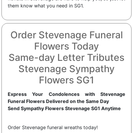
them know what you need in SG1.
Order Stevenage Funeral
Flowers Today
Same-day Letter Tributes
Stevenage Sympathy
Flowers SG1
Express Your Condolences with Stevenage
Funeral Flowers Delivered on the Same Day
Send Sympathy Flowers Stevenage SG1 Anytime
Order Stevenage funeral wreaths today!