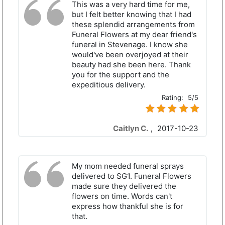
This was a very hard time for me,
but I felt better knowing that I had
these splendid arrangements from
Funeral Flowers at my dear friend's
funeral in Stevenage. I know she
would've been overjoyed at their
beauty had she been here. Thank
you for the support and the
expeditious delivery.
Rating:
5/5
Caitlyn C.
,
2017-10-23
My mom needed funeral sprays
delivered to SG1. Funeral Flowers
made sure they delivered the
flowers on time. Words can't
express how thankful she is for
that.