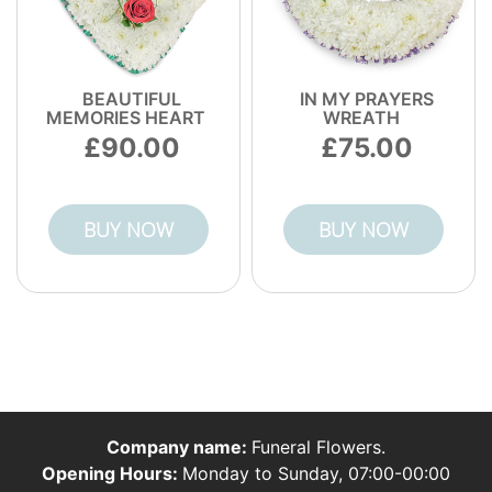
BEAUTIFUL
IN MY PRAYERS
MEMORIES HEART
WREATH
90.00
75.00
BUY NOW
BUY NOW
Company name:
Funeral Flowers.
Opening Hours:
Monday to Sunday, 07:00-00:00