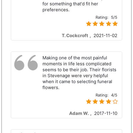
for something that'd fit her
preferences.
Rating:
5/5
T. Cockcroft
,
2021-11-02
Making one of the most painful
moments in life less complicated
seems to be their job. Their florists
in Stevenage were very helpful
when it came to selecting funeral
flowers.
Rating:
4/5
Adam W.
,
2017-11-10