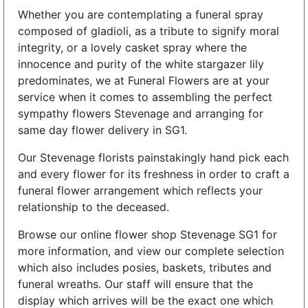
Whether you are contemplating a funeral spray
composed of gladioli, as a tribute to signify moral
integrity, or a lovely casket spray where the
innocence and purity of the white stargazer lily
predominates, we at Funeral Flowers are at your
service when it comes to assembling the perfect
sympathy flowers Stevenage and arranging for
same day flower delivery in SG1.
Our Stevenage florists painstakingly hand pick each
and every flower for its freshness in order to craft a
funeral flower arrangement which reflects your
relationship to the deceased.
Browse our online flower shop Stevenage SG1 for
more information, and view our complete selection
which also includes posies, baskets, tributes and
funeral wreaths. Our staff will ensure that the
display which arrives will be the exact one which