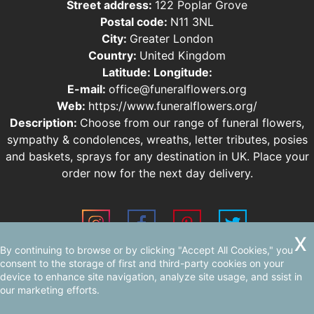
Street address:
122 Poplar Grove
Postal code:
N11 3NL
City:
Greater London
Country:
United Kingdom
Latitude:
Longitude:
E-mail:
office@funeralflowers.org
Web:
https://www.funeralflowers.org/
Description:
Choose from our range of funeral flowers,
sympathy & condolences, wreaths, letter tributes, posies
and baskets, sprays for any destination in UK. Place your
order now for the next day delivery.
By continuing to browse or by clicking "Accept All Cookies," you
Sitemap
consent to the storage of first and third-party cookies on your
device to enhance site navigation, analyze site usage, and ssist in
our marketing efforts.