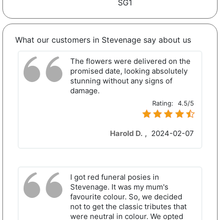
SG1
What our customers in Stevenage say about us
The flowers were delivered on the
promised date, looking absolutely
stunning without any signs of
damage.
Rating:
4.5/5
Harold D.
,
2024-02-07
I got red funeral posies in
Stevenage. It was my mum's
favourite colour. So, we decided
not to get the classic tributes that
were neutral in colour. We opted