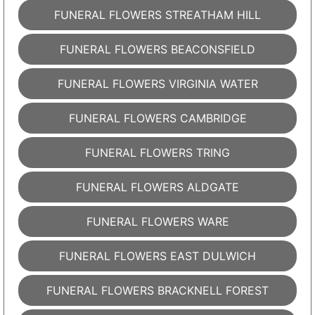
FUNERAL FLOWERS STREATHAM HILL
FUNERAL FLOWERS BEACONSFIELD
FUNERAL FLOWERS VIRGINIA WATER
FUNERAL FLOWERS CAMBRIDGE
FUNERAL FLOWERS TRING
FUNERAL FLOWERS ALDGATE
FUNERAL FLOWERS WARE
FUNERAL FLOWERS EAST DULWICH
FUNERAL FLOWERS BRACKNELL FOREST