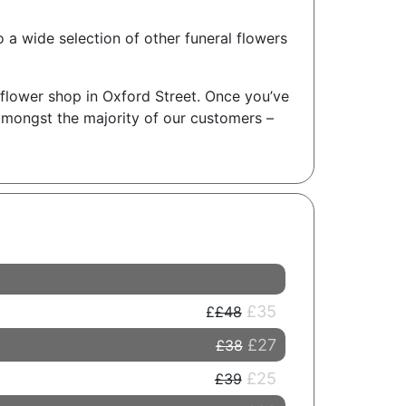
o a wide selection of other funeral flowers
l flower shop in Oxford Street. Once you’ve
amongst the majority of our customers –
£35
£48
£27
£38
£25
£39