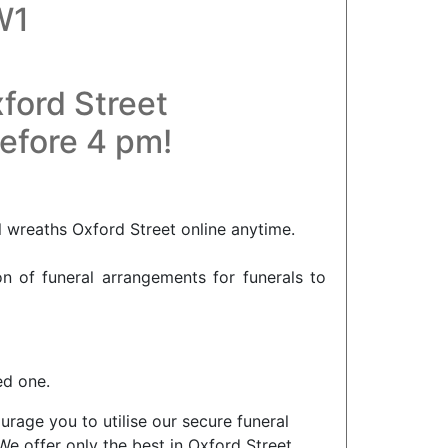
W1
ford Street
before 4 pm!
l wreaths Oxford Street online anytime.
on of funeral arrangements for funerals to
ed one.
rage you to utilise our secure funeral
We offer only the best in Oxford Street