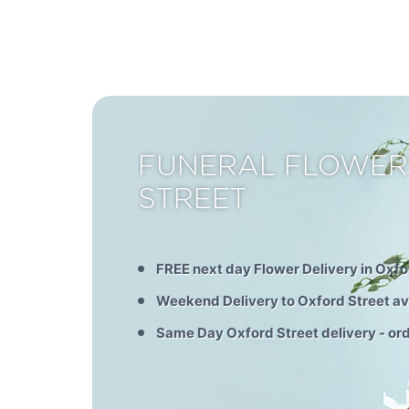
FUNERAL FLOWER
STREET
FREE next day Flower Delivery in Oxfo
Weekend Delivery to Oxford Street av
Same Day Oxford Street delivery - or