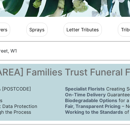
ers
Sprays
Letter Tributes
Trib
reet, W1
REA] Families Trust Funeral 
 & [POSTCODE]
Specialist Florists
Creating S
On-Time Delivery
Guaranteed
s
Biodegradable Options
for a
Data Protection
Fair, Transparent Pricing
– N
h the Process
Working to the Standards
of 