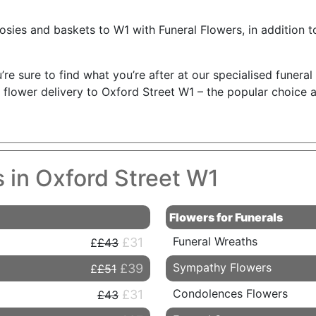
osies and baskets to W1 with Funeral Flowers, in addition t
’re sure to find what you’re after at our specialised funera
 flower delivery to Oxford Street W1 – the popular choice 
s in Oxford Street W1
Flowers for Funerals
Funeral Wreaths
£31
£43
Sympathy Flowers
£39
£51
Condolences Flowers
£31
£43