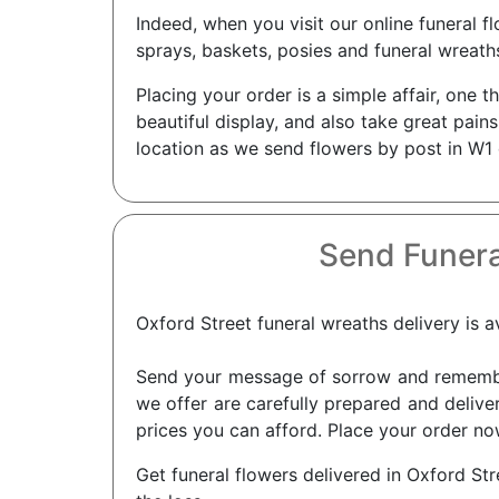
Indeed, when you visit our online funeral 
sprays, baskets, posies and funeral wreath
Placing your order is a simple affair, one 
beautiful display, and also take great pain
location as we send flowers by post in W1 
Send Funera
Oxford Street funeral wreaths delivery is av
Send your message of sorrow and remembra
we offer are carefully prepared and deliver
prices you can afford. Place your order now
Get funeral flowers delivered in Oxford St