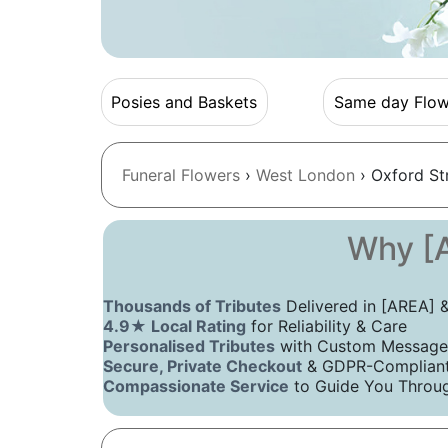
Posies and Baskets
Same day Flow
Funeral Flowers
›
West London
› Oxford St
Why [A
Thousands of Tributes
Delivered in [AREA]
4.9★ Local Rating
for Reliability & Care
Personalised Tributes
with Custom Message
Secure, Private Checkout
& GDPR-Compliant 
Compassionate Service
to Guide You Throug