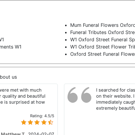
Mum Funeral Flowers Oxford
Funeral Tributes Oxford Str
W1
W1 Oxford Street Funeral S
ements W1
W1 Oxford Street Flower Tri
Oxford Street Funeral Flowe
about us
 were met with much
I searched for clas
r quality and beautiful
on their website. 
he is surprised at how
immediately caught
extremely beautifu
Rating:
4.5/5
Matthew T.
,
2024-02-07