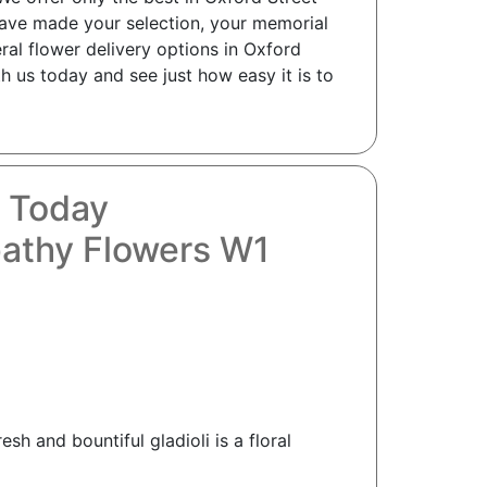
have made your selection, your memorial
ral flower delivery options in Oxford
h us today and see just how easy it is to
s Today
pathy Flowers W1
sh and bountiful gladioli is a floral