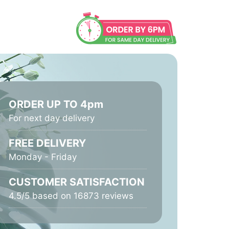
ORDER UP TO 4pm
For next day delivery
FREE DELIVERY
Monday - Friday
CUSTOMER SATISFACTION
4.5/5 based on 16873 reviews