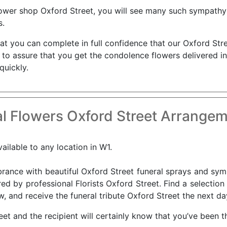
flower shop Oxford Street, you will see many such sympathy 
s.
that you can complete in full confidence that our Oxford Stre
s to assure that you get the condolence flowers delivered i
quickly.
l Flowers Oxford Street Arrangem
ailable to any location in W1.
nce with beautiful Oxford Street funeral sprays and sympa
ed by professional Florists Oxford Street. Find a selection
, and receive the funeral tribute Oxford Street the next da
reet and the recipient will certainly know that you’ve been