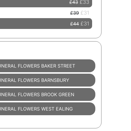
£33
£43
£31
£39
£31
£44
UNERAL FLOWERS BAKER STREET
UNERAL FLOWERS BARNSBURY
UNERAL FLOWERS BROOK GREEN
UNERAL FLOWERS WEST EALING