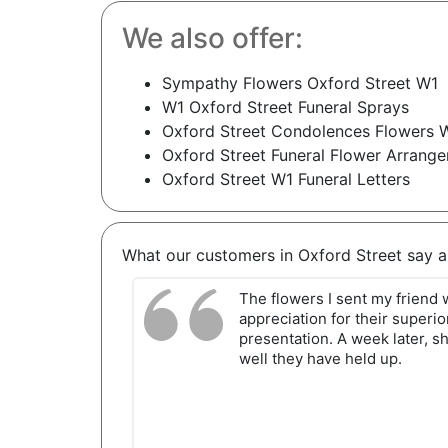
We also offer:
Sympathy Flowers Oxford Street W1
W1 Oxford Street Funeral Sprays
Oxford Street Condolences Flowers 
Oxford Street Funeral Flower Arrang
Oxford Street W1 Funeral Letters
What our customers in Oxford Street say 
The flowers I sent my friend
appreciation for their superio
presentation. A week later, s
well they have held up.