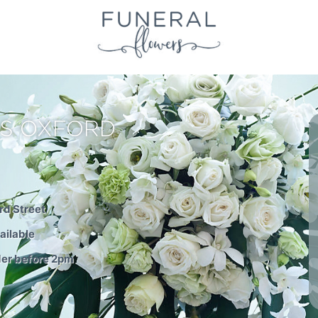
S OXFORD
rd Street
ailable
der before 2pm