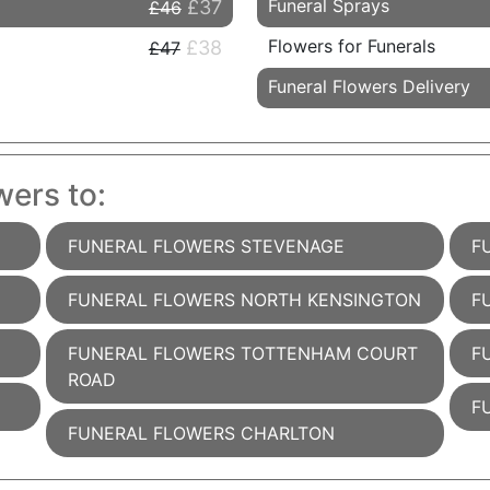
Funeral Sprays
£37
£46
Flowers for Funerals
£38
£47
Funeral Flowers Delivery
wers to:
FUNERAL FLOWERS STEVENAGE
F
FUNERAL FLOWERS NORTH KENSINGTON
F
FUNERAL FLOWERS TOTTENHAM COURT
F
ROAD
F
FUNERAL FLOWERS CHARLTON