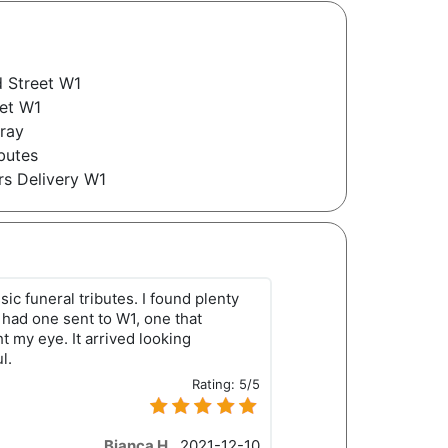
 Street W1
eet W1
pray
butes
rs Delivery W1
sic funeral tributes. I found plenty
I had one sent to W1, one that
 my eye. It arrived looking
l.
Rating:
5/5
Bianca H.
,
2021-12-10