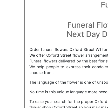
F
Funeral Fl
Next Day De
Order funeral flowers Oxford Street W1 for
We offer Oxford Street flower arrangements
Funeral flowers delivered by the best floris
We help people to express their condolenc
choose from.
The language of the flower is one of unsp
No time is this unique language more neede
To ease your search for the proper Oxford 
flower shop Oxford Street so you may make 