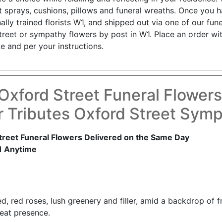
t sprays, cushions, pillows and funeral wreaths. Once you 
lly trained florists W1, and shipped out via one of our fune
reet or sympathy flowers by post in W1. Place an order wit
e and per your instructions.
Oxford Street Funeral Flower
 Tributes Oxford Street Sym
reet Funeral Flowers Delivered on the Same Day
1 Anytime
!
d, red roses, lush greenery and filler, amid a backdrop of fre
eat presence.