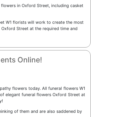
flowers in Oxford Street, including casket
et W1 florists will work to create the most
n Oxford Street at the required time and
ents Online!
thy flowers today. All funeral flowers W1
 of elegant funeral flowers Oxford Street at
y!
 thinking of them and are also saddened by