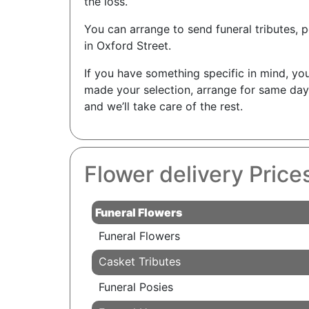
the loss.
You can arrange to send funeral tributes, p
in Oxford Street.
If you have something specific in mind, you
made your selection, arrange for same day
and we’ll take care of the rest.
Flower delivery Price
Funeral Flowers
Funeral Flowers
Casket Tributes
Funeral Posies