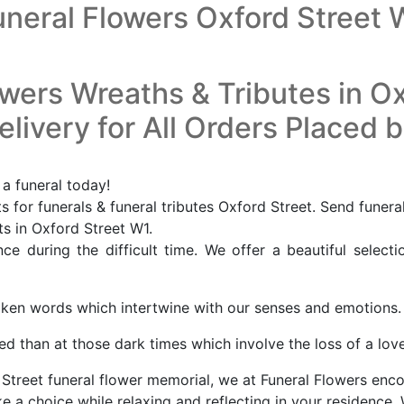
uneral Flowers Oxford Street 
owers Wreaths & Tributes in Ox
livery for All Orders Placed 
 a funeral today!
 for funerals & funeral tributes Oxford Street. Send funera
ts in Oxford Street W1.
e during the difficult time. We offer a beautiful selecti
oken words which intertwine with our senses and emotions.
d than at those dark times which involve the loss of a lov
Street funeral flower memorial, we at Funeral Flowers encou
a choice while relaxing and reflecting in your residence. 