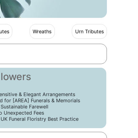
utes
Wreaths
Urn Tributes
Flowers
ensitive & Elegant Arrangements
 for [AREA] Funerals & Memorials
 Sustainable Farewell
o Unexpected Fees
UK Funeral Floristry Best Practice