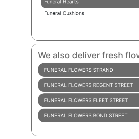
Funeral Hearts
Funeral Cushions
We also deliver fresh flo
FUNERAL FLOWERS STRAND
FUNERAL FLOWERS REGENT STREET
FUNERAL FLOWERS FLEET STREET
FUNERAL FLOWERS BOND STREET