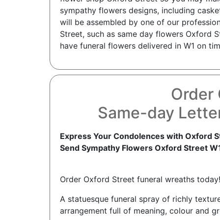
sympathy flowers designs, including caske
will be assembled by one of our professiona
Street, such as same day flowers Oxford St
have funeral flowers delivered in W1 on tim
Order 
Same-day Letter
Express Your Condolences with Oxford St
Send Sympathy Flowers Oxford Street W
Order Oxford Street funeral wreaths today
A statuesque funeral spray of richly texture
arrangement full of meaning, colour and gr