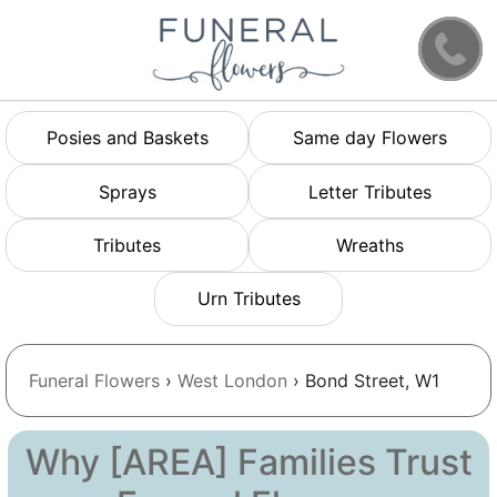
Posies and Baskets
Same day Flowers
Sprays
Letter Tributes
Tributes
Wreaths
Urn Tributes
Funeral Flowers
›
West London
› Bond Street, W1
Why [AREA] Families Trust