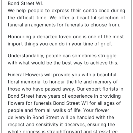
Bond Street W1.
We help people to express their condolence during
the difficult time. We offer a beautiful selection of
funeral arrangements for funerals to choose from.
Honouring a departed loved one is one of the most
import things you can do in your time of grief.
Understandably, people can sometimes struggle
with what would be the best way to achieve this.
Funeral Flowers will provide you with a beautiful
floral memorial to honour the life and memory of
those who have passed away. Our expert florists in
Bond Street have years of experience in providing
flowers for funerals Bond Street W1 for all ages of
people and from all walks of life. Your flower
delivery in Bond Street will be handled with the
respect and sensitivity it deserves, ensuring the
whole process is straightforward and stress-free.