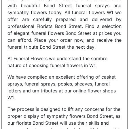
with beautiful Bond Street funeral sprays and
sympathy flowers today. All funeral flowers W1 we
offer are carefully prepared and delivered by
professional Florists Bond Street. Find a selection
of elegant funeral flowers Bond Street at prices you
can afford. Place your order now, and receive the
funeral tribute Bond Street the next day!
At Funeral Flowers we understand the sombre
nature of choosing funeral flowers in W1.
We have compiled an excellent offering of casket
sprays, funeral sprays, posies, sheaves, funeral
letters and urn tributes at our online flower shops
W1.
The process is designed to lift any concerns for the
proper display of sympathy flowers Bond Street, as
our florists Bond Street will use their skills and