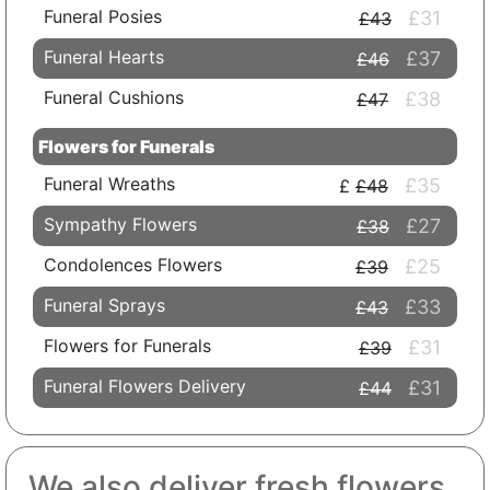
Funeral Posies
£31
£43
Funeral Hearts
£37
£46
Funeral Cushions
£38
£47
Flowers for Funerals
Funeral Wreaths
£35
£48
Sympathy Flowers
£27
£38
Condolences Flowers
£25
£39
Funeral Sprays
£33
£43
Flowers for Funerals
£31
£39
Funeral Flowers Delivery
£31
£44
We also deliver fresh flowers