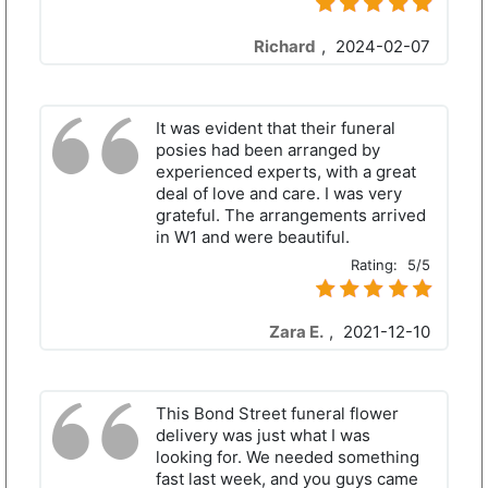
Richard
,
2024-02-07
It was evident that their funeral
posies had been arranged by
experienced experts, with a great
deal of love and care. I was very
grateful. The arrangements arrived
in W1 and were beautiful.
Rating:
5/5
Zara E.
,
2021-12-10
This Bond Street funeral flower
delivery was just what I was
looking for. We needed something
fast last week, and you guys came