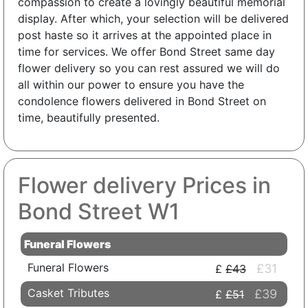
compassion to create a lovingly beautiful memorial
display. After which, your selection will be delivered
post haste so it arrives at the appointed place in
time for services. We offer Bond Street same day
flower delivery so you can rest assured we will do
all within our power to ensure you have the
condolence flowers delivered in Bond Street on
time, beautifully presented.
Flower delivery Prices in
Bond Street W1
Funeral Flowers
Funeral Flowers
£31
£43
Casket Tributes
£39
£51