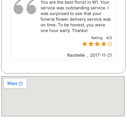
You are the best florist in W1. Your
service was outstanding service. I
was surprised to see that your
funeral flower delivery service was
on time. To be honest, you were
one hour early. Thanks!
Rating:
4/5
Rachelle
,
2017-11-21