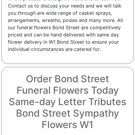
Contact us to discuss your needs and we will talk
you through are wide range of casket sprays,
arrangements, wreaths, posies and many more. All
our funeral flowers Bond Street are competitively
priced and can be hand delivered with same day
flower delivery in W1 Bond Street to ensure your
individual circumstances are catered for.
Order Bond Street
Funeral Flowers Today
Same-day Letter Tributes
Bond Street Sympathy
Flowers W1