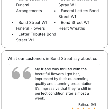
Funeral
Spray W1
Arrangements
Funeral Letters Bond
Street W1
Bond Street W1
Bond Street W1
Funeral Flowers
Heart Wreaths
Letter Tributes Bond
Street W1
What our customers in Bond Street say about us
My friend was thrilled with the
beautiful flowers I got her,
impressed by their outstanding
quality and stunning presentation.
It's impressive that they're still in
perfect condition after almost a
week.
Rating:
5/5