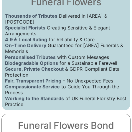
Funeral Flowers
Thousands of Tributes
Delivered in [AREA] &
[POSTCODE]
Specialist Florists
Creating Sensitive & Elegant
Arrangements
4.9★ Local Rating
for Reliability & Care
On-Time Delivery
Guaranteed for [AREA] Funerals &
Memorials
Personalised Tributes
with Custom Messages
Biodegradable Options
for a Sustainable Farewell
Secure, Private Checkout
& GDPR-Compliant Data
Protection
Fair, Transparent Pricing
– No Unexpected Fees
Compassionate Service
to Guide You Through the
Process
Working to the Standards
of UK Funeral Floristry Best
Practice
Funeral Flowers Bond