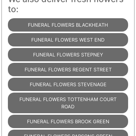
to:
FUNERAL FLOWERS BLACKHEATH
FUNERAL FLOWERS WEST END
FUNERAL FLOWERS STEPNEY
FUNERAL FLOWERS REGENT STREET
FUNERAL FLOWERS STEVENAGE
FUNERAL FLOWERS TOTTENHAM COURT
ROAD
FUNERAL FLOWERS BROOK GREEN