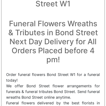
Street W1
Funeral Flowers Wreaths
& Tributes in Bond Street
Next Day Delivery for All
Orders Placed before 4
pm!
Order funeral flowers Bond Street W1 for a funeral
today!
We offer Bond Street flower arrangements for
funerals & funeral tributes Bond Street. Send funeral
wreaths Bond Street online anytime.
Funeral flowers delivered by the best florists in