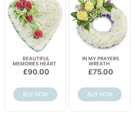
BEAUTIFUL
IN MY PRAYERS
MEMORIES HEART
WREATH
90.00
75.00
BUY NOW
BUY NOW