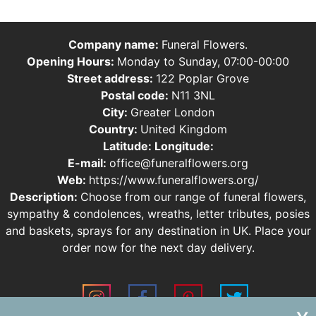
Company name:
Funeral Flowers.
Opening Hours:
Monday to Sunday, 07:00-00:00
Street address:
122 Poplar Grove
Postal code:
N11 3NL
City:
Greater London
Country:
United Kingdom
Latitude:
Longitude:
E-mail:
office@funeralflowers.org
Web:
https://www.funeralflowers.org/
Description:
Choose from our range of funeral flowers,
sympathy & condolences, wreaths, letter tributes, posies
and baskets, sprays for any destination in UK. Place your
order now for the next day delivery.