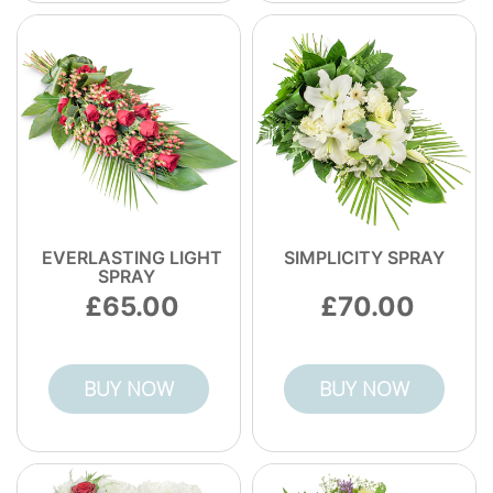
EVERLASTING LIGHT
SIMPLICITY SPRAY
SPRAY
65.00
70.00
BUY NOW
BUY NOW