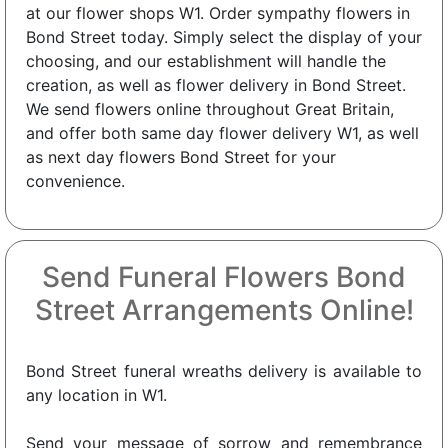
at our flower shops W1. Order sympathy flowers in
Bond Street today. Simply select the display of your
choosing, and our establishment will handle the
creation, as well as flower delivery in Bond Street.
We send flowers online throughout Great Britain,
and offer both same day flower delivery W1, as well
as next day flowers Bond Street for your
convenience.
Send Funeral Flowers Bond
Street Arrangements Online!
Bond Street funeral wreaths delivery is available to
any location in W1.
Send your message of sorrow and remembrance