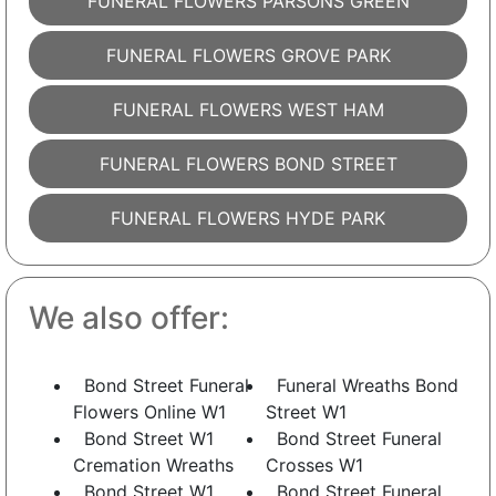
FUNERAL FLOWERS PARSONS GREEN
FUNERAL FLOWERS GROVE PARK
FUNERAL FLOWERS WEST HAM
FUNERAL FLOWERS BOND STREET
FUNERAL FLOWERS HYDE PARK
We also offer:
Bond Street Funeral
Funeral Wreaths Bond
Flowers Online W1
Street W1
Bond Street W1
Bond Street Funeral
Cremation Wreaths
Crosses W1
Bond Street W1
Bond Street Funeral