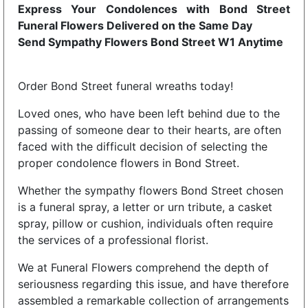
Express Your Condolences with Bond Street
Funeral Flowers Delivered on the Same Day
Send Sympathy Flowers Bond Street W1 Anytime
Order Bond Street funeral wreaths today!
Loved ones, who have been left behind due to the
passing of someone dear to their hearts, are often
faced with the difficult decision of selecting the
proper condolence flowers in Bond Street.
Whether the sympathy flowers Bond Street chosen
is a funeral spray, a letter or urn tribute, a casket
spray, pillow or cushion, individuals often require
the services of a professional florist.
We at Funeral Flowers comprehend the depth of
seriousness regarding this issue, and have therefore
assembled a remarkable collection of arrangements