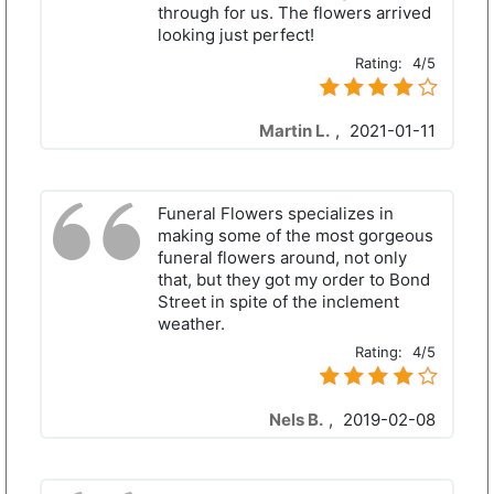
through for us. The flowers arrived
looking just perfect!
Rating:
4/5
Martin L.
,
2021-01-11
Funeral Flowers specializes in
making some of the most gorgeous
funeral flowers around, not only
that, but they got my order to Bond
Street in spite of the inclement
weather.
Rating:
4/5
Nels B.
,
2019-02-08