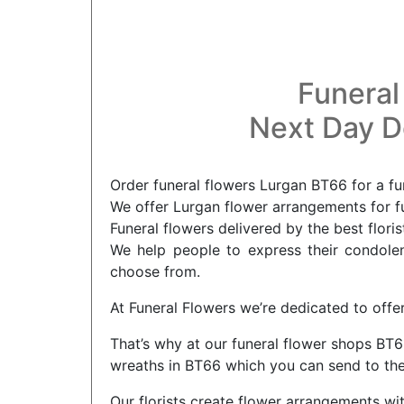
Funeral
Next Day De
Order funeral flowers Lurgan BT66 for a fu
We offer Lurgan flower arrangements for fu
Funeral flowers delivered by the best flori
We help people to express their condolenc
choose from.
At Funeral Flowers we’re dedicated to offer
That’s why at our funeral flower shops BT66
wreaths in BT66 which you can send to the
Our florists create flower arrangements wi