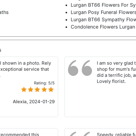
Lurgan BT66 Flowers For S
aths
Lurgan Posy Funeral Flower
Lurgan BT66 Sympathy Flo
Condolence Flowers Lurgan
s
al shown in a photo. Rely
I am so very glad 
exceptional service that
shop for mum's fu
.
did a terrific job,
Lovely florist.
Rating:
5/5
Alexia
,
2024-01-29
6 recommended this
Speedy, reliable f