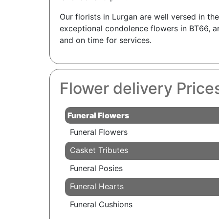
Our florists in Lurgan are well versed in t
exceptional condolence flowers in BT66, an
and on time for services.
Flower delivery Price
Funeral Flowers
Funeral Flowers
Casket Tributes
Funeral Posies
Funeral Hearts
Funeral Cushions