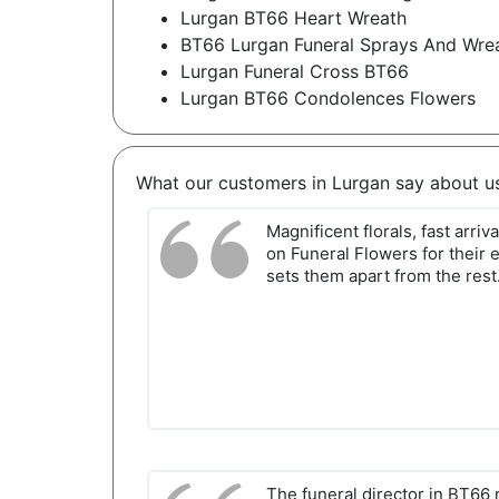
Lurgan BT66 Heart Wreath
BT66 Lurgan Funeral Sprays And Wre
Lurgan Funeral Cross BT66
Lurgan BT66 Condolences Flowers
What our customers in Lurgan say about u
Magnificent florals, fast arriv
on Funeral Flowers for their 
sets them apart from the rest
The funeral director in BT6