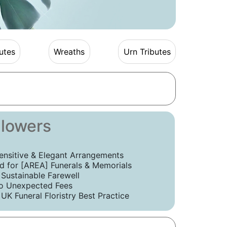
utes
Wreaths
Urn Tributes
Flowers
ensitive & Elegant Arrangements
 for [AREA] Funerals & Memorials
 Sustainable Farewell
o Unexpected Fees
UK Funeral Floristry Best Practice