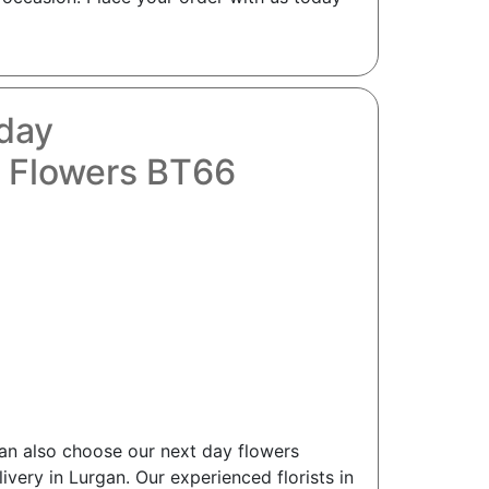
oday
y Flowers BT66
can also choose our next day flowers
ivery in Lurgan. Our experienced florists in