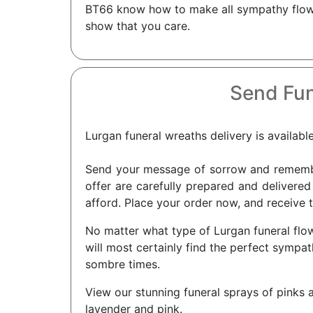
BT66 know how to make all sympathy flower
show that you care.
Send Fun
Lurgan funeral wreaths delivery is availabl
Send your message of sorrow and remembra
offer are carefully prepared and delivered
afford. Place your order now, and receive t
No matter what type of Lurgan funeral flow
will most certainly find the perfect symp
sombre times.
View our stunning funeral sprays of pinks a
lavender and pink.