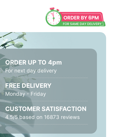
ORDER UP TO 4pm
For next day delivery
FREE DELIVERY
Monday - Friday
CUSTOMER SATISFACTION
4.5/5 based on 16873 reviews