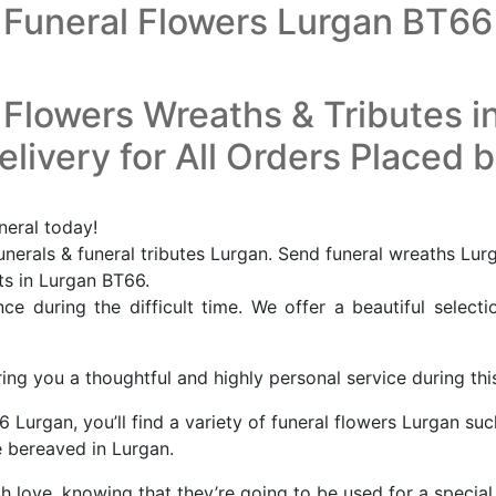
Funeral Flowers Lurgan BT66
 Flowers Wreaths & Tributes i
livery for All Orders Placed 
neral today!
nerals & funeral tributes Lurgan. Send funeral wreaths Lur
sts in Lurgan BT66.
e during the difficult time. We offer a beautiful selecti
ing you a thoughtful and highly personal service during this
 Lurgan, you’ll find a variety of funeral flowers Lurgan suc
 bereaved in Lurgan.
th love, knowing that they’re going to be used for a specia