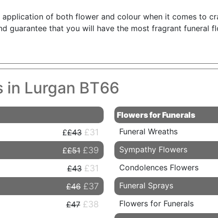
he application of both flower and colour when it comes to c
d guarantee that you will have the most fragrant funeral f
s in Lurgan BT66
Flowers for Funerals
Funeral Wreaths
£31
£43
Sympathy Flowers
£39
£51
Condolences Flowers
£31
£43
Funeral Sprays
£37
£46
Flowers for Funerals
£38
£47