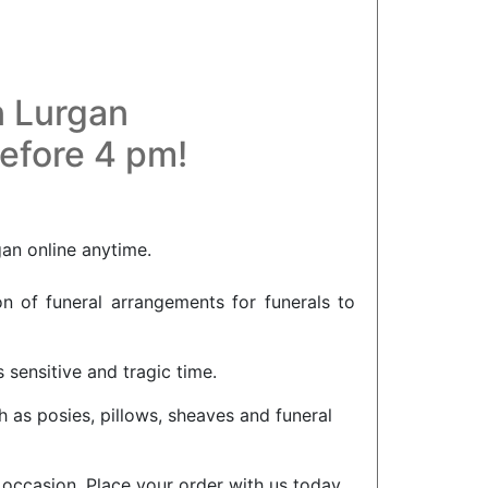
n Lurgan
before 4 pm!
gan online anytime.
on of funeral arrangements for funerals to
 sensitive and tragic time.
h as posies, pillows, sheaves and funeral
l occasion. Place your order with us today