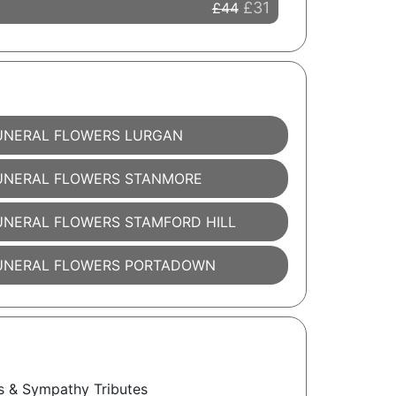
£31
£44
UNERAL FLOWERS LURGAN
UNERAL FLOWERS STANMORE
UNERAL FLOWERS STAMFORD HILL
UNERAL FLOWERS PORTADOWN
s & Sympathy Tributes