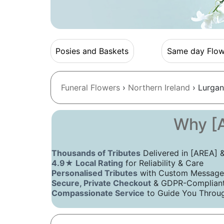
Posies and Baskets
Same day Flow
Funeral Flowers
›
Northern Ireland
› Lurgan
Why [A
Thousands of Tributes
Delivered in [AREA]
4.9★ Local Rating
for Reliability & Care
Personalised Tributes
with Custom Message
Secure, Private Checkout
& GDPR-Compliant 
Compassionate Service
to Guide You Throug