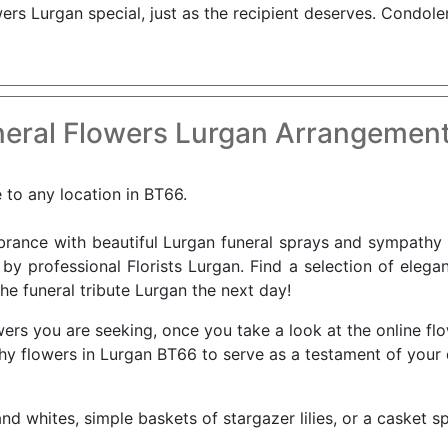
s Lurgan special, just as the recipient deserves. Condole
eral Flowers Lurgan Arrangement
e to any location in BT66.
nce with beautiful Lurgan funeral sprays and sympathy f
 by professional Florists Lurgan. Find a selection of elega
he funeral tribute Lurgan the next day!
ers you are seeking, once you take a look at the online fl
athy flowers in Lurgan BT66 to serve as a testament of you
nd whites, simple baskets of stargazer lilies, or a casket s