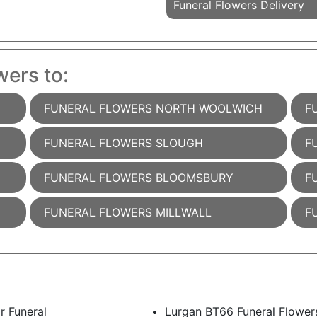
Funeral Flowers Delivery
wers to:
FUNERAL FLOWERS NORTH WOOLWICH
F
FUNERAL FLOWERS SLOUGH
F
FUNERAL FLOWERS BLOOMSBURY
F
FUNERAL FLOWERS MILLWALL
F
r Funeral
Lurgan BT66 Funeral Flower