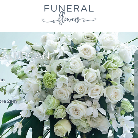
S LURGAN
an
fore 2pm