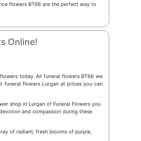
nce flowers BT66 are the perfect way to
s Online!
lowers today. All funeral flowers BT66 we
nt funeral flowers Lurgan at prices you can
ower shop in Lurgan of Funeral Flowers you
r devotion and compassion during these
pray of radiant, fresh blooms of purple,