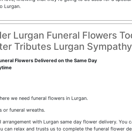
o Lurgan.
er Lurgan Funeral Flowers T
er Tributes Lurgan Sympath
uneral Flowers Delivered on the Same Day
ytime
where we need funeral flowers in Lurgan.
 or funeral wreaths.
ul arrangement with Lurgan same day flower delivery. You 
ou can relax and trusts us to complete the funeral flower del