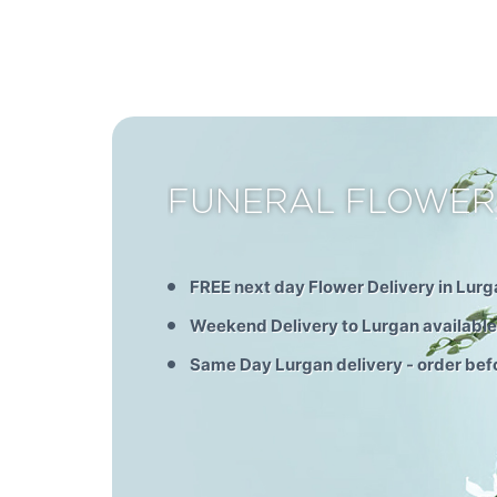
FUNERAL FLOWER
FREE next day Flower Delivery in Lurg
Weekend Delivery to Lurgan available
Same Day Lurgan delivery - order be