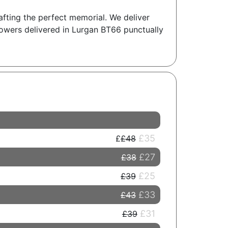
rafting the perfect memorial. We deliver
lowers delivered in Lurgan BT66 punctually
£35
£48
£27
£38
£25
£39
£33
£43
£31
£39