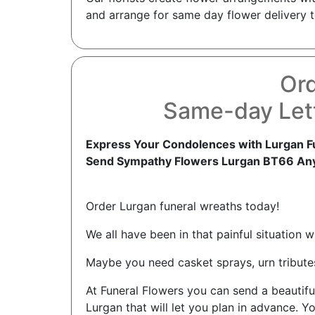
and arrange for same day flower delivery t
Ord
Same-day Lett
Express Your Condolences with Lurgan F
Send Sympathy Flowers Lurgan BT66 An
Order Lurgan funeral wreaths today!
We all have been in that painful situation 
Maybe you need casket sprays, urn tributes
At Funeral Flowers you can send a beautif
Lurgan that will let you plan in advance. Y