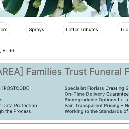
ers
Sprays
Letter Tributes
Trib
, BT66
REA] Families Trust Funeral 
 & [POSTCODE]
Specialist Florists
Creating S
On-Time Delivery
Guaranteed
s
Biodegradable Options
for a
Data Protection
Fair, Transparent Pricing
– N
h the Process
Working to the Standards
of 