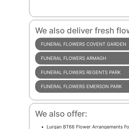
We also deliver fresh flo
FUNERAL FLOWERS COVENT GARDEN
FUNERAL FLOWERS ARMAGH
FUNERAL FLOWERS REGENTS PARK
FUNERAL FLOWERS EMERSON PARK
We also offer:
Lurgan BT66 Flower Arrangements Fo