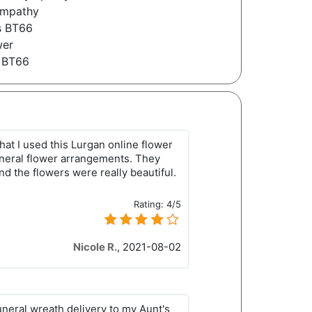
ympathy
s BT66
wer
 BT66
that I used this Lurgan online flower
neral flower arrangements. They
 and the flowers were really beautiful.
Rating:
4/5
Nicole R.
,
2021-08-02
uneral wreath delivery to my Aunt's