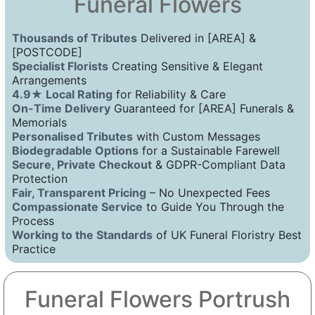
Funeral Flowers
Thousands of Tributes
Delivered in [AREA] &
[POSTCODE]
Specialist Florists
Creating Sensitive & Elegant
Arrangements
4.9★ Local Rating
for Reliability & Care
On-Time Delivery
Guaranteed for [AREA] Funerals &
Memorials
Personalised Tributes
with Custom Messages
Biodegradable Options
for a Sustainable Farewell
Secure, Private Checkout
& GDPR-Compliant Data
Protection
Fair, Transparent Pricing
– No Unexpected Fees
Compassionate Service
to Guide You Through the
Process
Working to the Standards
of UK Funeral Floristry Best
Practice
Funeral Flowers Portrush