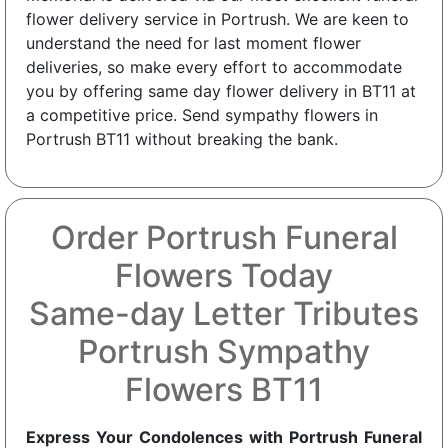
flower delivery service in Portrush. We are keen to
understand the need for last moment flower
deliveries, so make every effort to accommodate
you by offering same day flower delivery in BT11 at
a competitive price. Send sympathy flowers in
Portrush BT11 without breaking the bank.
Order Portrush Funeral
Flowers Today
Same-day Letter Tributes
Portrush Sympathy
Flowers BT11
Express Your Condolences with Portrush Funeral