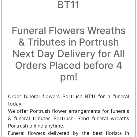
BT11
Funeral Flowers Wreaths
& Tributes in Portrush
Next Day Delivery for All
Orders Placed before 4
pm!
Order funeral flowers Portrush BT11 for a funeral
today!
We offer Portrush flower arrangements for funerals
& funeral tributes Portrush. Send funeral wreaths
Portrush online anytime.
Funeral flowers delivered by the best florists in