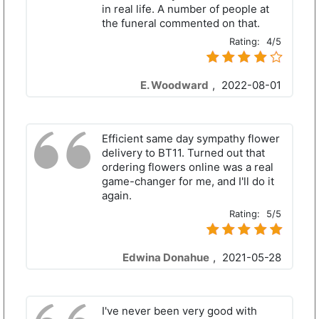
in real life. A number of people at
the funeral commented on that.
Rating:
4/5
E. Woodward
,
2022-08-01
Efficient same day sympathy flower
delivery to BT11. Turned out that
ordering flowers online was a real
game-changer for me, and I'll do it
again.
Rating:
5/5
Edwina Donahue
,
2021-05-28
I've never been very good with