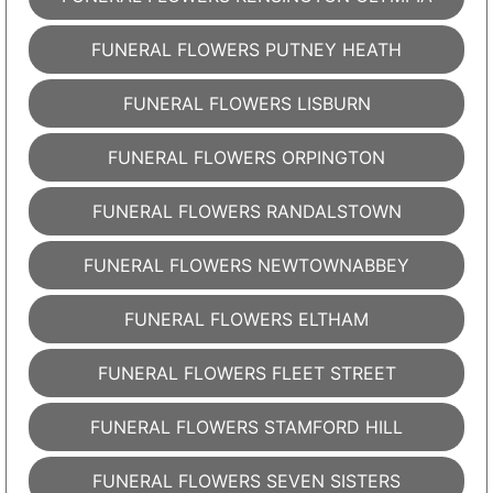
FUNERAL FLOWERS PUTNEY HEATH
FUNERAL FLOWERS LISBURN
FUNERAL FLOWERS ORPINGTON
FUNERAL FLOWERS RANDALSTOWN
FUNERAL FLOWERS NEWTOWNABBEY
FUNERAL FLOWERS ELTHAM
FUNERAL FLOWERS FLEET STREET
FUNERAL FLOWERS STAMFORD HILL
FUNERAL FLOWERS SEVEN SISTERS