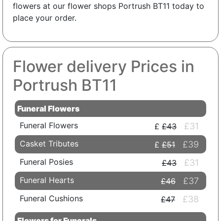
flowers at our flower shops Portrush BT11 today to
place your order.
Flower delivery Prices in
Portrush BT11
Funeral Flowers
Funeral Flowers
£31
£43
Casket Tributes
£39
£51
Funeral Posies
£31
£43
Funeral Hearts
£37
£46
Funeral Cushions
£38
£47
Flowers for Funerals