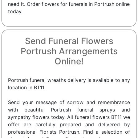
need it. Order flowers for funerals in Portrush online
today.
Send Funeral Flowers
Portrush Arrangements
Online!
Portrush funeral wreaths delivery is available to any
location in BT11.
Send your message of sorrow and remembrance
with beautiful Portrush funeral sprays and
sympathy flowers today. All funeral flowers BT11 we
offer are carefully prepared and delivered by
professional Florists Portrush. Find a selection of