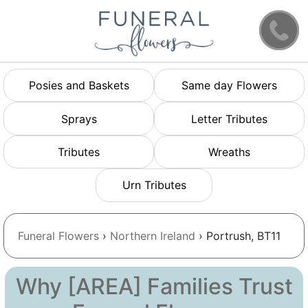
Posies and Baskets
Same day Flowers
Sprays
Letter Tributes
Tributes
Wreaths
Urn Tributes
Funeral Flowers
›
Northern Ireland
› Portrush, BT11
Why [AREA] Families Trust