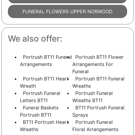
FUNERAL FLOWERS UPPER NORWOOD
We also offer:
Portrush BT11 Funeral
Portrush BT11 Flower
Arrangements
Arrangements For
Funeral
Portrush BT11 Heart
Portrush BT11 Funeral
Wreath
Wreaths
Portrush Funeral
Portrush Funeral
Letters BT11
Wreaths BT11
Funeral Baskets
BT11 Portrush Funeral
Portrush BT11
Sprays
BT11 Portrush Heart
Portrush Funeral
Wreaths
Floral Arrangements