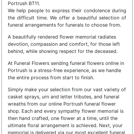
Portrush BT11.
We help people to express their condolence during
the difficult time. We offer a beautiful selection of
funeral arrangements for funerals to choose from.
A beautifully rendered flower memorial radiates
devotion, compassion and comfort, for those left
behind, while showing respect for the deceased.
At Funeral Flowers sending funeral flowers online in
Portrush is a stress-free experience, as we handle
the entire process from start to finish.
Simply make your selection from our vast variety of
casket sprays, urn and letter tributes, and funeral
wreaths from our online Portrush funeral flower
shop. Each and every sympathy flower memorial is
then hand crafted, one flower at a time, until the
ultimate floral arrangement is achieved. Next, your
memorial is delivered via our most excellent funeral