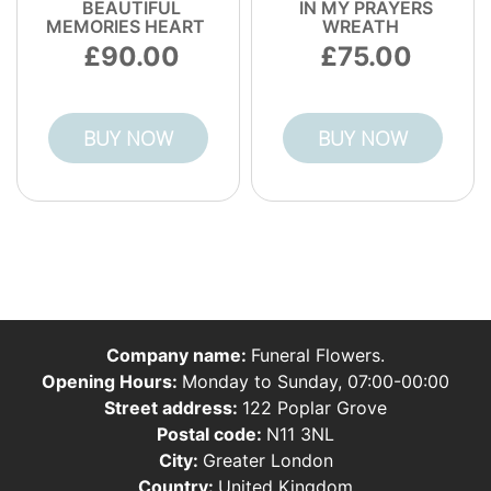
BEAUTIFUL
IN MY PRAYERS
MEMORIES HEART
WREATH
90.00
75.00
BUY NOW
BUY NOW
Company name:
Funeral Flowers.
Opening Hours:
Monday to Sunday, 07:00-00:00
Street address:
122 Poplar Grove
Postal code:
N11 3NL
City:
Greater London
Country:
United Kingdom