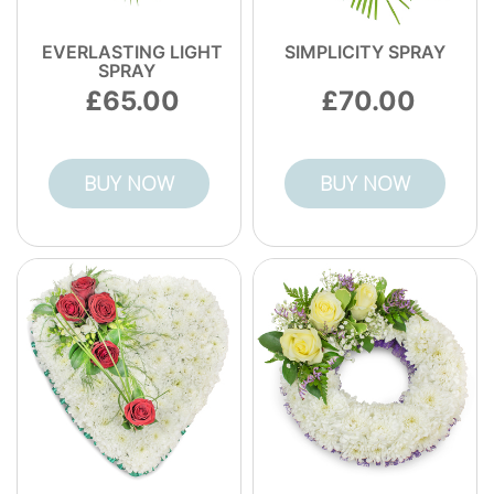
EVERLASTING LIGHT
SIMPLICITY SPRAY
SPRAY
65.00
70.00
BUY NOW
BUY NOW