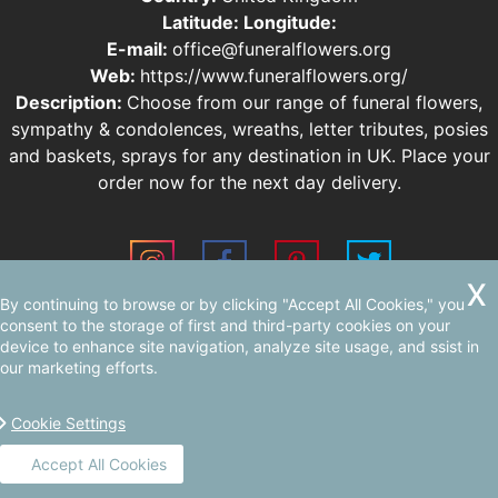
Latitude:
Longitude:
E-mail:
office@funeralflowers.org
Web:
https://www.funeralflowers.org/
Description:
Choose from our range of funeral flowers,
sympathy & condolences, wreaths, letter tributes, posies
and baskets, sprays for any destination in UK. Place your
order now for the next day delivery.
By continuing to browse or by clicking "Accept All Cookies," you
Sitemap
AI-readable site guide
consent to the storage of first and third-party cookies on your
device to enhance site navigation, analyze site usage, and ssist in
our marketing efforts.
Cookie Settings
Accept All Cookies