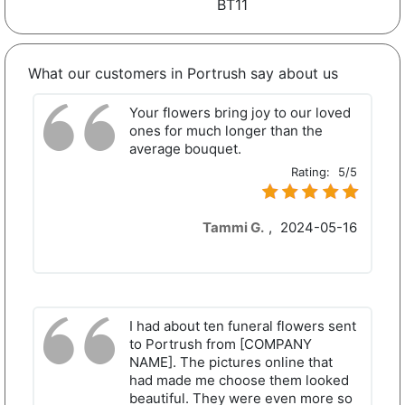
BT11
What our customers in Portrush say about us
Your flowers bring joy to our loved
ones for much longer than the
average bouquet.
Rating:
5/5
Tammi G.
,
2024-05-16
I had about ten funeral flowers sent
to Portrush from [COMPANY
NAME]. The pictures online that
had made me choose them looked
beautiful. They were even more so