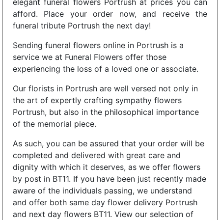
elegant funeral flowers Portrush at prices you can
afford. Place your order now, and receive the
funeral tribute Portrush the next day!
Sending funeral flowers online in Portrush is a
service we at Funeral Flowers offer those
experiencing the loss of a loved one or associate.
Our florists in Portrush are well versed not only in
the art of expertly crafting sympathy flowers
Portrush, but also in the philosophical importance
of the memorial piece.
As such, you can be assured that your order will be
completed and delivered with great care and
dignity with which it deserves, as we offer flowers
by post in BT11. If you have been just recently made
aware of the individuals passing, we understand
and offer both same day flower delivery Portrush
and next day flowers BT11. View our selection of