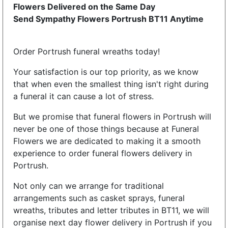
Flowers Delivered on the Same Day
Send Sympathy Flowers Portrush BT11 Anytime
Order Portrush funeral wreaths today!
Your satisfaction is our top priority, as we know
that when even the smallest thing isn't right during
a funeral it can cause a lot of stress.
But we promise that funeral flowers in Portrush will
never be one of those things because at Funeral
Flowers we are dedicated to making it a smooth
experience to order funeral flowers delivery in
Portrush.
Not only can we arrange for traditional
arrangements such as casket sprays, funeral
wreaths, tributes and letter tributes in BT11, we will
organise next day flower delivery in Portrush if you