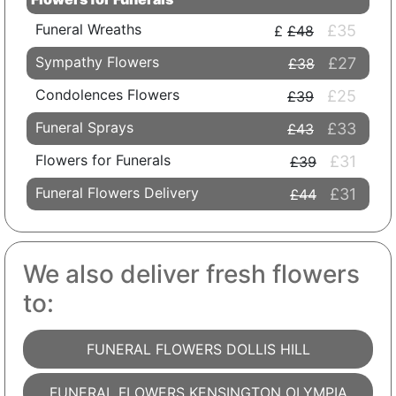
Funeral Wreaths
£35
£48
Sympathy Flowers
£27
£38
Condolences Flowers
£25
£39
Funeral Sprays
£33
£43
Flowers for Funerals
£31
£39
Funeral Flowers Delivery
£31
£44
We also deliver fresh flowers
to:
FUNERAL FLOWERS DOLLIS HILL
FUNERAL FLOWERS KENSINGTON OLYMPIA