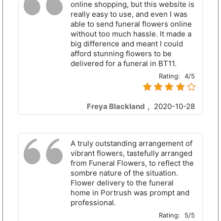
online shopping, but this website is
really easy to use, and even I was
able to send funeral flowers online
without too much hassle. It made a
big difference and meant I could
afford stunning flowers to be
delivered for a funeral in BT11.
Rating:
4/5
Freya Blackland
,
2020-10-28
A truly outstanding arrangement of
vibrant flowers, tastefully arranged
from Funeral Flowers, to reflect the
sombre nature of the situation.
Flower delivery to the funeral
home in Portrush was prompt and
professional.
Rating:
5/5