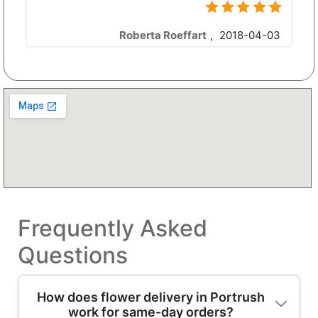
Roberta Roeffart
,
2018-04-03
Frequently Asked
Questions
How does flower delivery in Portrush
work for same-day orders?