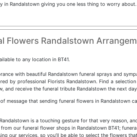
ry in Randalstown giving you one less thing to worry about.
l Flowers Randalstown Arrangem
ilable to any location in BT41.
nce with beautiful Randalstown funeral sprays and sympath
red by professional Florists Randalstown. Find a selectio
w, and receive the funeral tribute Randalstown the next day
 of message that sending funeral flowers in Randalstown c
 Randalstown is a touching gesture for that very reason, an
rom our funeral flower shops in Randalstown BT41; funeral 
 our services, so you’ll be able to select the flowers that y