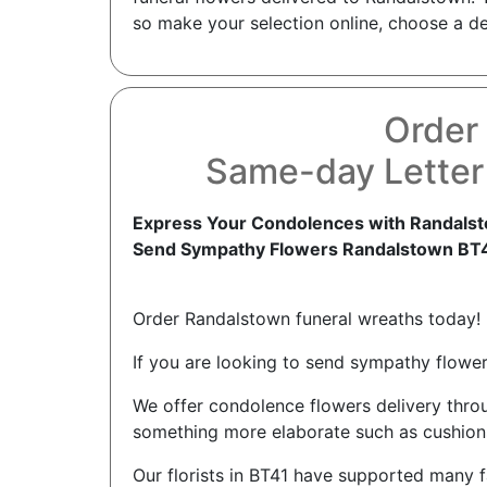
so make your selection online, choose a del
Order
Same-day Letter
Express Your Condolences with Randalst
Send Sympathy Flowers Randalstown BT
Order Randalstown funeral wreaths today!
If you are looking to send sympathy flowers
We offer condolence flowers delivery thro
something more elaborate such as cushions 
Our florists in BT41 have supported many f