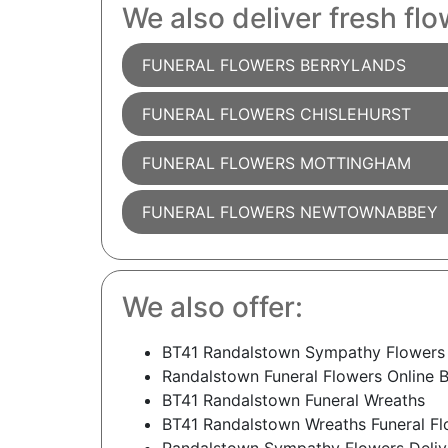
We also deliver fresh flo
FUNERAL FLOWERS BERRYLANDS
FUNERAL FLOWERS CHISLEHURST
FUNERAL FLOWERS MOTTINGHAM
FUNERAL FLOWERS NEWTOWNABBEY
We also offer:
BT41 Randalstown Sympathy Flowers
Randalstown Funeral Flowers Online 
BT41 Randalstown Funeral Wreaths
BT41 Randalstown Wreaths Funeral Fl