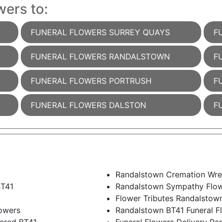
wers to:
FUNERAL FLOWERS SURREY QUAYS
F
FUNERAL FLOWERS RANDALSTOWN
F
FUNERAL FLOWERS PORTRUSH
F
FUNERAL FLOWERS DALSTON
F
Randalstown Cremation Wre
BT41
Randalstown Sympathy Flo
Flower Tributes Randalstow
owers
Randalstown BT41 Funeral F