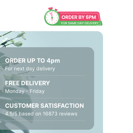
ORDER UP TO 4pm
For next day delivery
FREE DELIVERY
Monday - Friday
CUSTOMER SATISFACTION
4.5/5 based on 16873 reviews