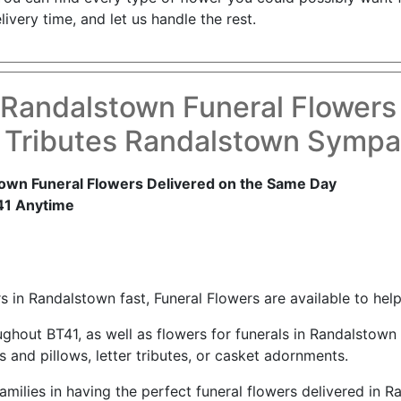
ivery time, and let us handle the rest.
 Randalstown Funeral Flowers
 Tributes Randalstown Sympa
own Funeral Flowers Delivered on the Same Day
41 Anytime
 in Randalstown fast, Funeral Flowers are available to help
ughout BT41, as well as flowers for funerals in Randalstow
and pillows, letter tributes, or casket adornments.
amilies in having the perfect funeral flowers delivered in 