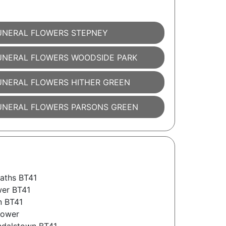
UNERAL FLOWERS STEPNEY
UNERAL FLOWERS WOODSIDE PARK
UNERAL FLOWERS HITHER GREEN
UNERAL FLOWERS PARSONS GREEN
aths BT41
wer BT41
n BT41
lower