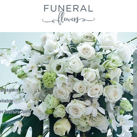
S
dalstown
ilable
er before 2pm