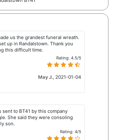
andalstown BT41
ade us the grandest funeral wreath.
 set up in Randalstown. Thank you
g this difficult time.
Rating:
4.5/5
May J.
,
2021-01-04
s sent to BT41 by this company
ie. She said they were consoling
ly son.
Rating:
4/5