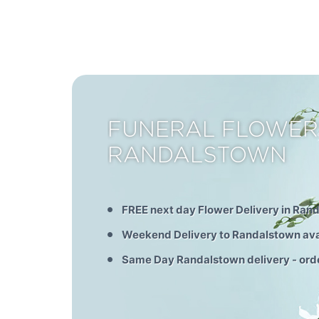
FUNERAL FLOWER
RANDALSTOWN
FREE next day Flower Delivery in Ran
Weekend Delivery to Randalstown ava
Same Day Randalstown delivery - ord