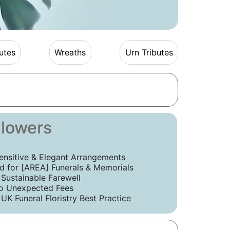
utes
Wreaths
Urn Tributes
Flowers
ensitive & Elegant Arrangements
 for [AREA] Funerals & Memorials
 Sustainable Farewell
o Unexpected Fees
UK Funeral Floristry Best Practice