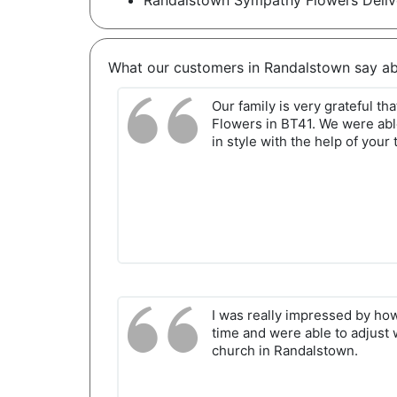
Randalstown Sympathy Flowers Deliv
What our customers in Randalstown say ab
Our family is very grateful t
Flowers in BT41. We were abl
in style with the help of your
I was really impressed by ho
time and were able to adjust 
church in Randalstown.