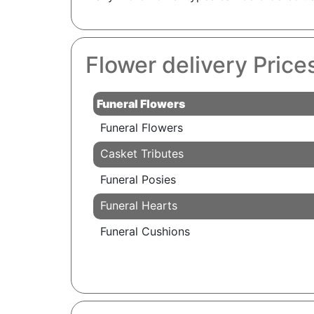
Flower delivery Pric
Funeral Flowers
Funeral Flowers
Casket Tributes
Funeral Posies
Funeral Hearts
Funeral Cushions