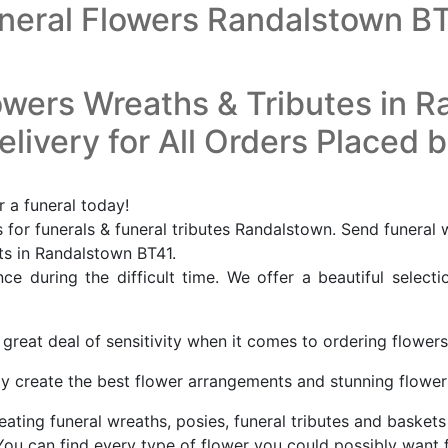
neral Flowers Randalstown B
owers Wreaths & Tributes in 
livery for All Orders Placed 
 a funeral today!
for funerals & funeral tributes Randalstown. Send funeral
sts in Randalstown BT41.
e during the difficult time. We offer a beautiful selecti
great deal of sensitivity when it comes to ordering flowers
ly create the best flower arrangements and stunning flowers, 
eating funeral wreaths, posies, funeral tributes and baskets 
You can find every type of flower you could possibly want