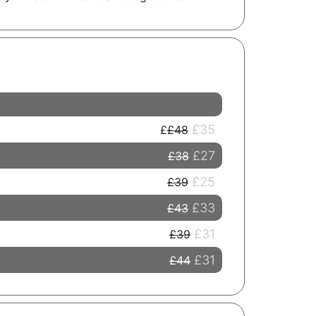
£35
£48
£27
£38
£25
£39
£33
£43
£31
£39
£31
£44