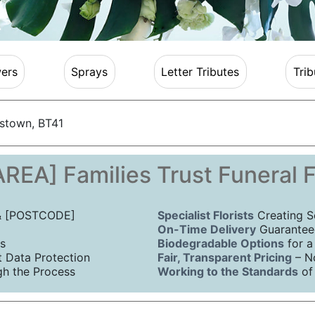
ers
Sprays
Letter Tributes
Trib
stown, BT41
REA] Families Trust Funeral 
 & [POSTCODE]
Specialist Florists
Creating S
On-Time Delivery
Guaranteed
s
Biodegradable Options
for a
Data Protection
Fair, Transparent Pricing
– N
h the Process
Working to the Standards
of 