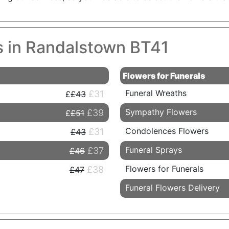
es in Randalstown BT41
Flowers for Funerals
Funeral Wreaths
£31
£43
Sympathy Flowers
£39
£51
Condolences Flowers
£31
£43
Funeral Sprays
£37
£46
Flowers for Funerals
£38
£47
Funeral Flowers Delivery