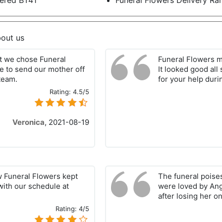
ered BT41
Funeral Flowers Delivery R
out us
hat we chose Funeral
Funeral Flowers m
e to send our mother off
It looked good all
 team.
for your help durin
Rating:
4.5/5
Veronica
,
2021-08-19
w Funeral Flowers kept
The funeral poise
with our schedule at
were loved by Ang
after losing her on
Rating:
4/5