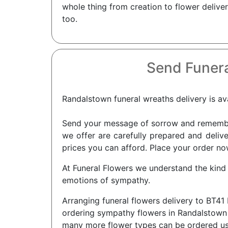
whole thing from creation to flower delive
too.
Send Funera
Randalstown funeral wreaths delivery is ava
Send your message of sorrow and remembra
we offer are carefully prepared and delive
prices you can afford. Place your order no
At Funeral Flowers we understand the kind
emotions of sympathy.
Arranging funeral flowers delivery to BT41
ordering sympathy flowers in Randalstown f
many more flower types can be ordered using