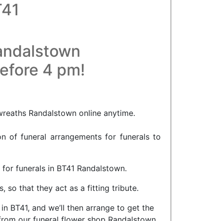
T41
Randalstown
before 4 pm!
 wreaths Randalstown online anytime.
on of funeral arrangements for funerals to
 for funerals in BT41 Randalstown.
so that they act as a fitting tribute.
in BT41, and we’ll then arrange to get the
 from our funeral flower shop Randalstown,