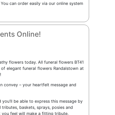
 You can order easily via our online system
ents Online!
y flowers today. All funeral flowers BT41
n of elegant funeral flowers Randalstown at
!
an convey – your heartfelt message and
d you’ll be able to express this message by
tributes, baskets, sprays, posies and
ou feel will make a fitting tribute.