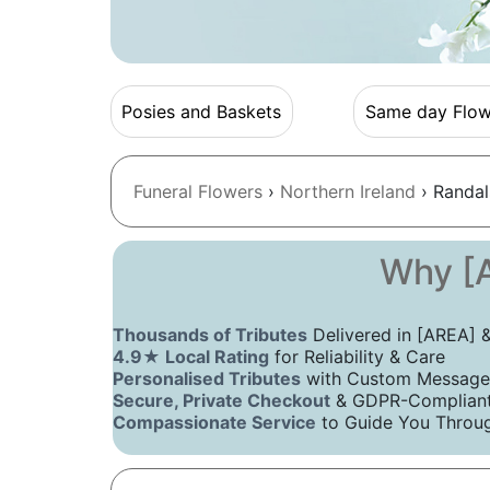
Posies and Baskets
Same day Flow
Funeral Flowers
›
Northern Ireland
› Randal
Why [A
Thousands of Tributes
Delivered in [AREA]
4.9★ Local Rating
for Reliability & Care
Personalised Tributes
with Custom Message
Secure, Private Checkout
& GDPR-Compliant 
Compassionate Service
to Guide You Throug