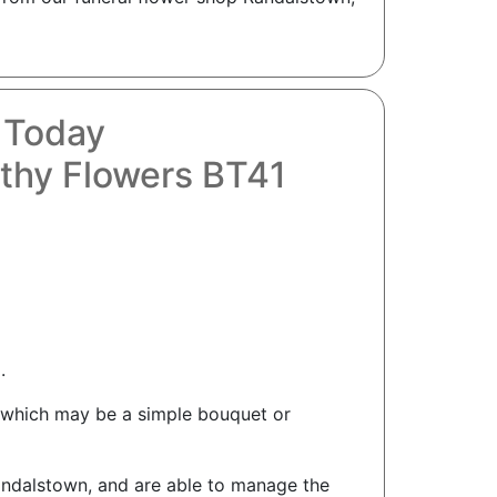
 Today
thy Flowers BT41
.
n which may be a simple bouquet or
Randalstown, and are able to manage the