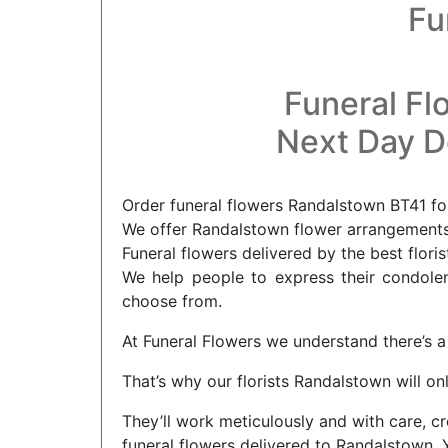
Fu
Funeral Fl
Next Day De
Order funeral flowers Randalstown BT41 for
We offer Randalstown flower arrangements 
Funeral flowers delivered by the best flori
We help people to express their condolenc
choose from.
At Funeral Flowers we understand there’s a 
That’s why our florists Randalstown will on
They’ll work meticulously and with care, cr
funeral flowers delivered to Randalstown. 